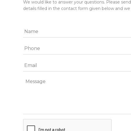
We would like to answer your questions. Please sen
details filled in the contact form given below and we 