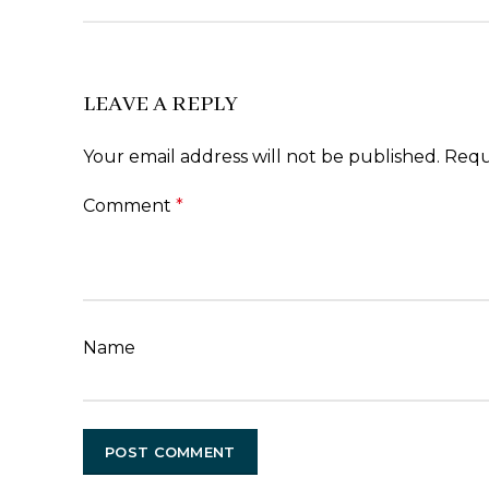
LEAVE A REPLY
Your email address will not be published.
Requ
Comment
*
Name