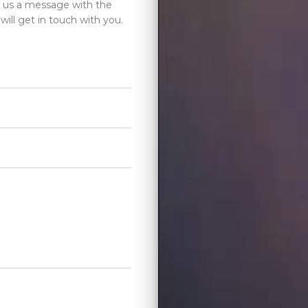
d us a message with the
will get in touch with you.