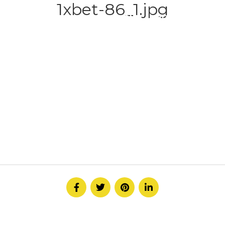
1xbet-86_1.jpg
HOME
ABOUT
SERVICE
CONTACT