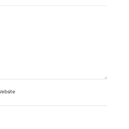
ebsite