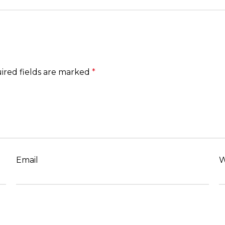
ired fields are marked
*
Email
W