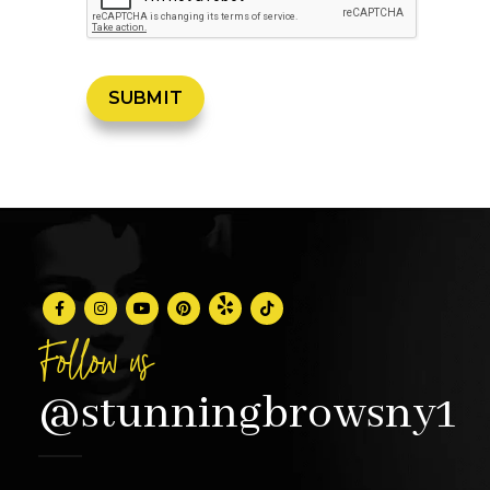
Follow us
@stunningbrowsny1