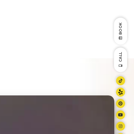
BOOK
CALL