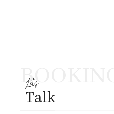
BOOKIN
Let's
Talk