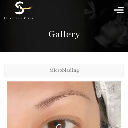
Gallery
Microblading