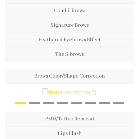
Combi-brows
Signature Brows
Feathered Eyebrows Effect
The S-brows
Brows Color/Shape Correction
PMU/Tattoo Removal
Lips Blush