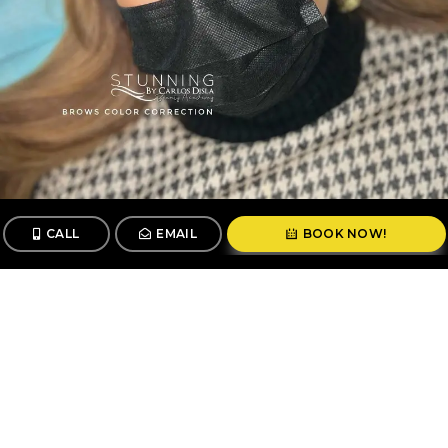
CALL
EMAIL
BOOK NOW!
CALL
BOOK
© 2026 Stunning By Carlos Disla. All Rights Reserved.