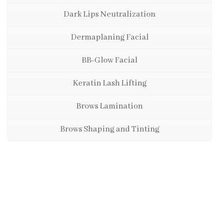
Dark Lips Neutralization
Dermaplaning Facial
BB-Glow Facial
Keratin Lash Lifting
Brows Lamination
Brows Shaping and Tinting