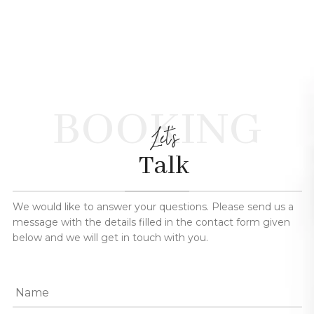
BOOKING
Let's
Talk
We would like to answer your questions. Please send us a
message with the details filled in the contact form given
below and we will get in touch with you.