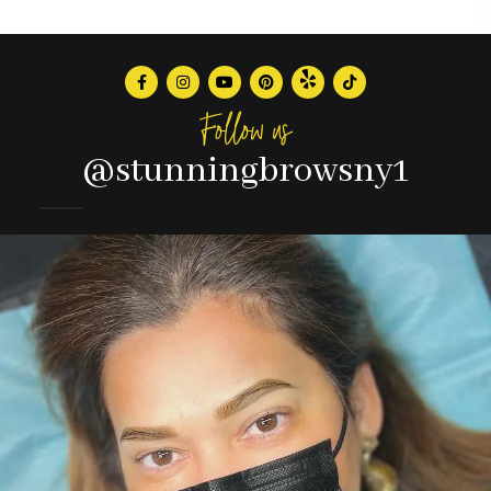
Follow us
@stunningbrowsny1