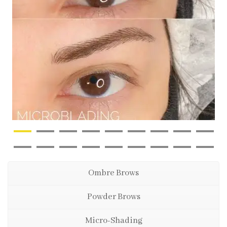
Ombre Brows
Powder Brows
Micro-Shading