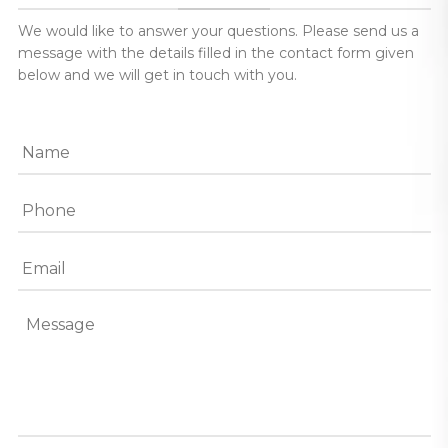
We would like to answer your questions. Please send us a
message with the details filled in the contact form given
below and we will get in touch with you.