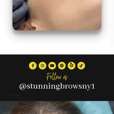
Follow us
@stunningbrowsny1