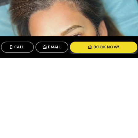
CALL
EMAIL
BOOK NOW!
CALL
BOOK