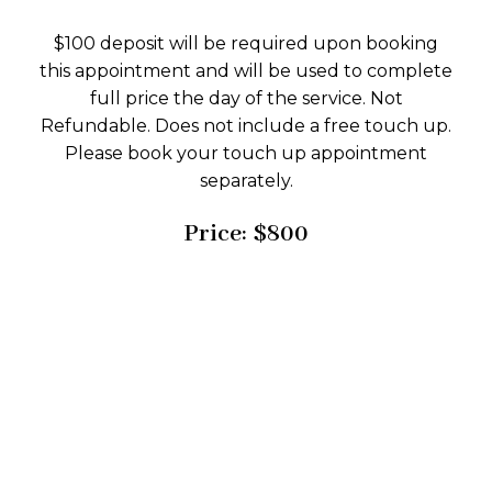
$100 deposit will be required upon booking
this appointment and will be used to complete
full price the day of the service. Not
Refundable. Does not include a free touch up.
Please book your touch up appointment
separately.
Price: $800