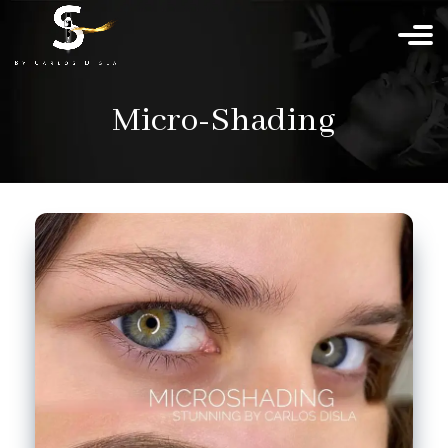
Micro-Shading