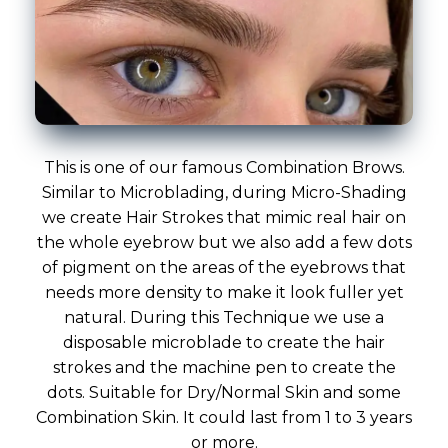
This is one of our famous Combination Brows.
Similar to Microblading, during Micro-Shading
we create Hair Strokes that mimic real hair on
the whole eyebrow but we also add a few dots
of pigment on the areas of the eyebrows that
needs more density to make it look fuller yet
natural. During this Technique we use a
disposable microblade to create the hair
strokes and the machine pen to create the
dots. Suitable for Dry/Normal Skin and some
Combination Skin. It could last from 1 to 3 years
or more.