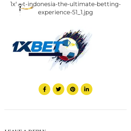
1xbet-indonesia-the-ultimate-betting-
experience-51_1.jpg