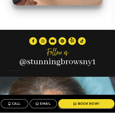
Follow us
@stunningbrowsny1
CALL
EMAIL
BOOK NOW!