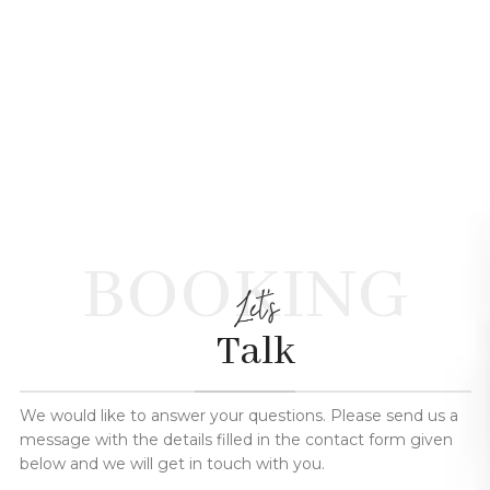
BOOKING
Let's
Talk
We would like to answer your questions. Please send us a
message with the details filled in the contact form given
below and we will get in touch with you.