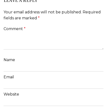
LEAVE A REPLY
Your email address will not be published.
Required
fields are marked
*
Comment
*
Name
Email
Website