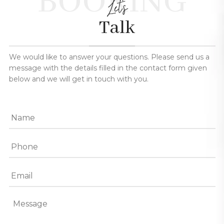
BOOKING
Let's
Talk
We would like to answer your questions. Please send us a
message with the details filled in the contact form given
below and we will get in touch with you.