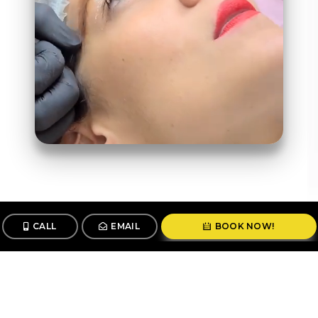
CALL
EMAIL
BOOK NOW!
Follow us
@stunningbrowsny1