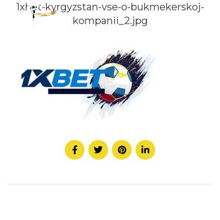
1xbet-kyrgyzstan-vse-o-bukmekerskoj-
kompanii_2.jpg