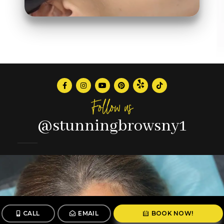
Follow us
@stunningbrowsny1
CALL
EMAIL
BOOK NOW!