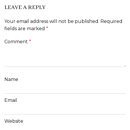
LEAVE A REPLY
Your email address will not be published.
Required
fields are marked
*
Comment
*
Name
Email
Website