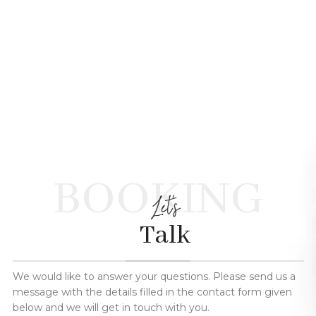
BOOKING
Let's
Talk
We would like to answer your questions. Please send us a
message with the details filled in the contact form given
below and we will get in touch with you.