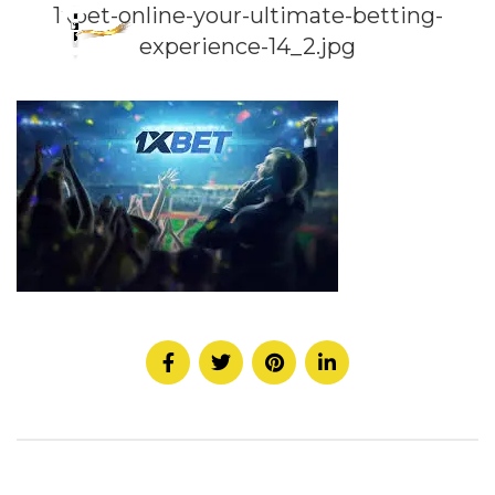
1xbet-online-your-ultimate-betting-
experience-14_2.jpg