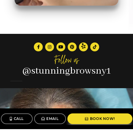
Follow us
@stunningbrowsny1
CALL
EMAIL
BOOK NOW!