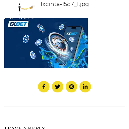
1xcinta-1587_1.jpg
LEAVE A REPLY