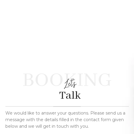
BOOKING
Let's
Talk
We would like to answer your questions. Please send us a
message with the details filled in the contact form given
below and we will get in touch with you.