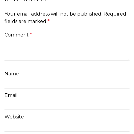
Your email address will not be published.
Required
fields are marked
*
Comment
*
Name
Email
Website