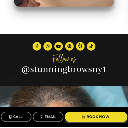
Follow us
@stunningbrowsny1
CALL
EMAIL
BOOK NOW!