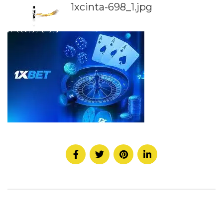
1xcinta-698_1.jpg