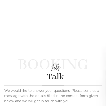
BOOKING
Let's
Talk
We would like to answer your questions. Please send us a
message with the details filled in the contact form given
below and we will get in touch with you.