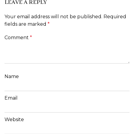
LEAVE A REPLY
Your email address will not be published.
Required
fields are marked
*
Comment
*
Name
Email
Website