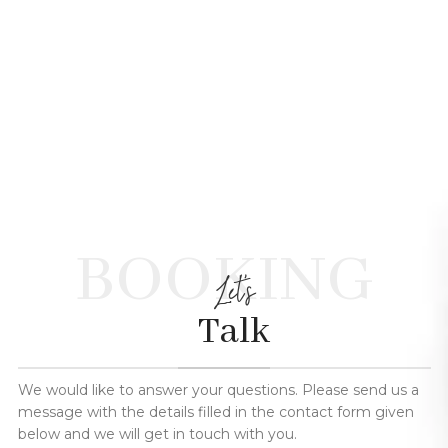
BOOKING
Let's
Talk
We would like to answer your questions. Please send us a
message with the details filled in the contact form given
below and we will get in touch with you.