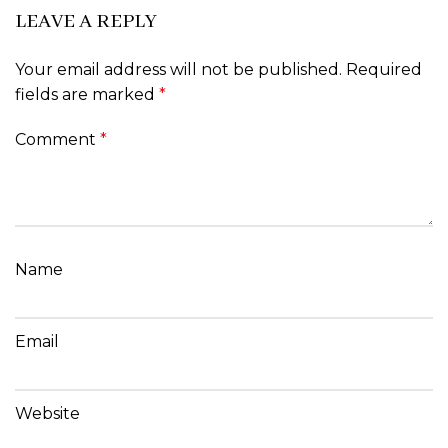
LEAVE A REPLY
Your email address will not be published.
Required
fields are marked
*
Comment
*
Name
Email
Website