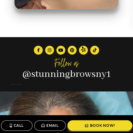
Follow us
@stunningbrowsny1
CALL
EMAIL
BOOK NOW!