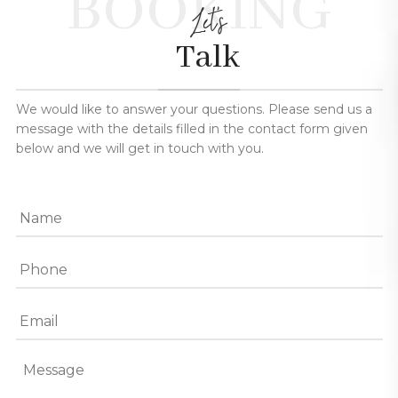
BOOKING
Let's
Talk
We would like to answer your questions. Please send us a
message with the details filled in the contact form given
below and we will get in touch with you.