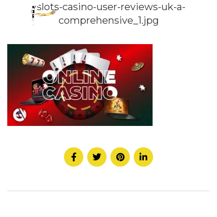
7slots-casino-user-reviews-uk-a-
comprehensive_1.jpg