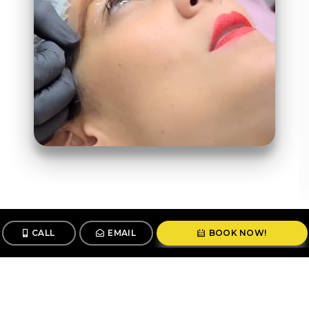
CALL
EMAIL
BOOK NOW!
Follow us
@stunningbrowsny1