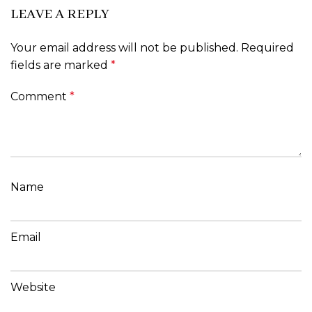
LEAVE A REPLY
Your email address will not be published.
Required
fields are marked
*
Comment
*
Name
Email
Website