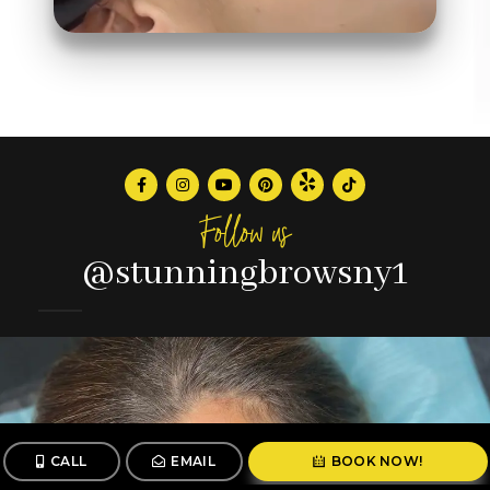
Follow us
@stunningbrowsny1
CALL
EMAIL
BOOK NOW!