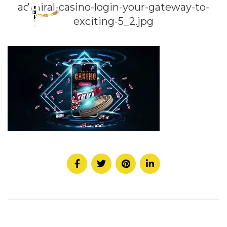
admiral-casino-login-your-gateway-to-
exciting-5_2.jpg