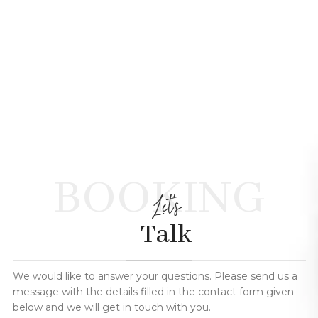
BOOKING
Let's
Talk
We would like to answer your questions. Please send us a
message with the details filled in the contact form given
below and we will get in touch with you.