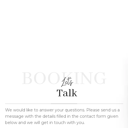
BOOKING
Let's
Talk
We would like to answer your questions. Please send us a
message with the details filled in the contact form given
below and we will get in touch with you.