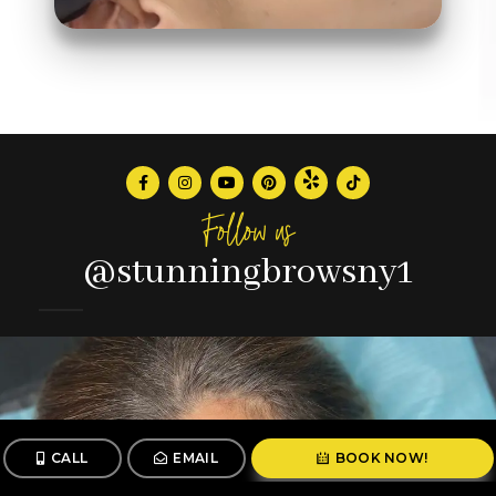
Follow us
@stunningbrowsny1
CALL
EMAIL
BOOK NOW!