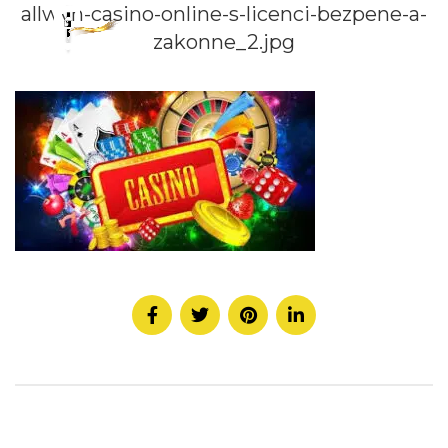
allwyn-casino-online-s-licenci-bezpene-a-
zakonne_2.jpg