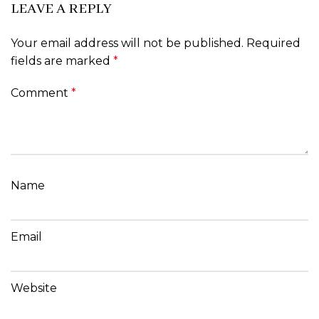
LEAVE A REPLY
Your email address will not be published.
Required
fields are marked
*
Comment
*
Name
Email
Website