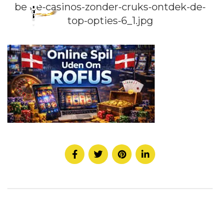
beste-casinos-zonder-cruks-ontdek-de-
top-opties-6_1.jpg