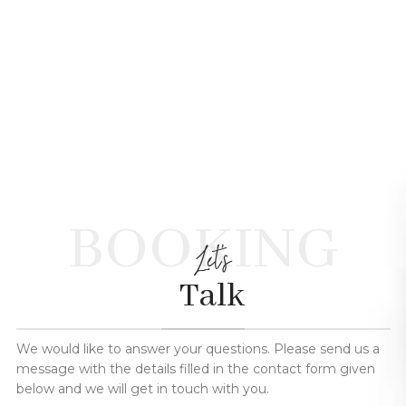
BOOKING
Let's
Talk
We would like to answer your questions. Please send us a
message with the details filled in the contact form given
below and we will get in touch with you.