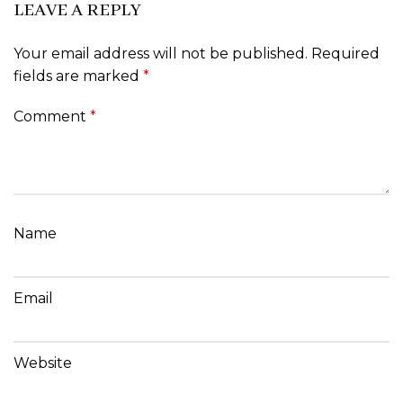
LEAVE A REPLY
Your email address will not be published.
Required
fields are marked
*
Comment
*
Name
Email
Website