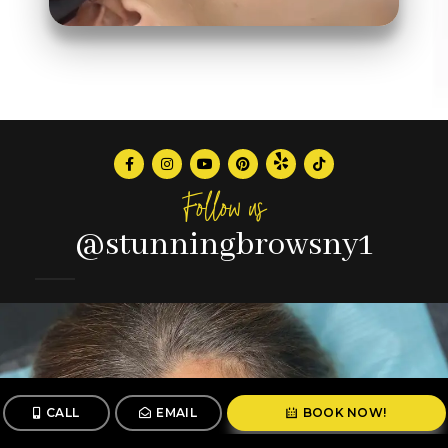
Follow us
@stunningbrowsny1
CALL
EMAIL
BOOK NOW!