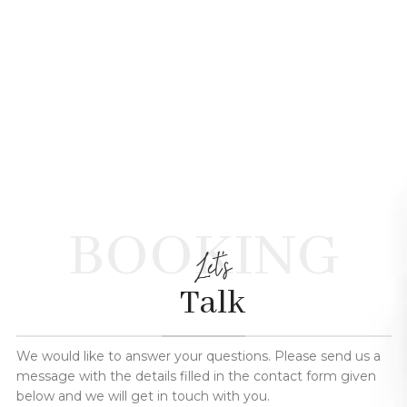
BOOKING
Let's
Talk
We would like to answer your questions. Please send us a
message with the details filled in the contact form given
below and we will get in touch with you.