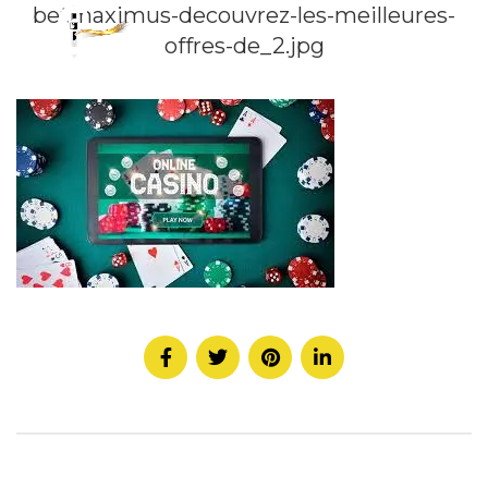
betmaximus-decouvrez-les-meilleures-
offres-de_2.jpg