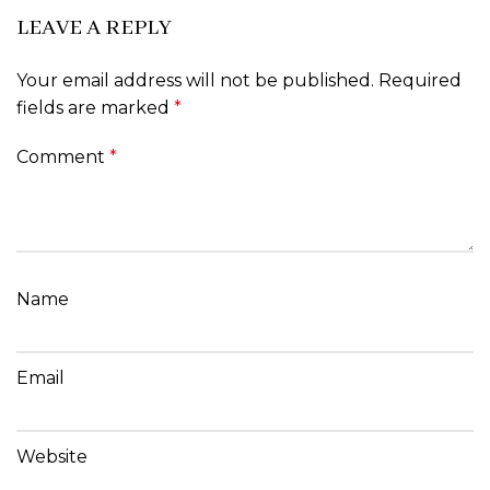
LEAVE A REPLY
Your email address will not be published.
Required
fields are marked
*
Comment
*
Name
Email
Website