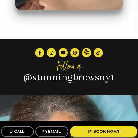
Follow us
@stunningbrowsny1
CALL
EMAIL
BOOK NOW!