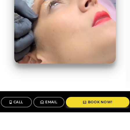
CALL
EMAIL
BOOK NOW!
Follow us
@stunningbrowsny1