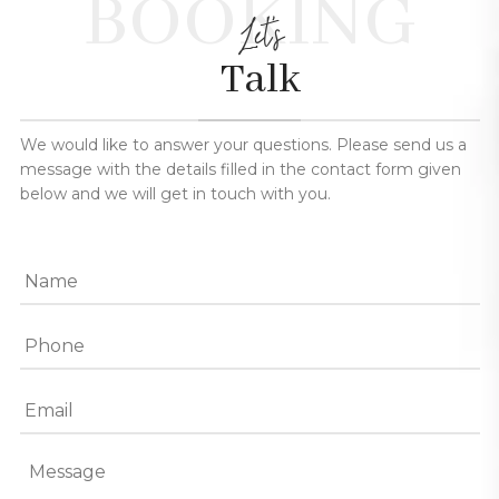
BOOKING
Let's
Talk
We would like to answer your questions. Please send us a
message with the details filled in the contact form given
below and we will get in touch with you.