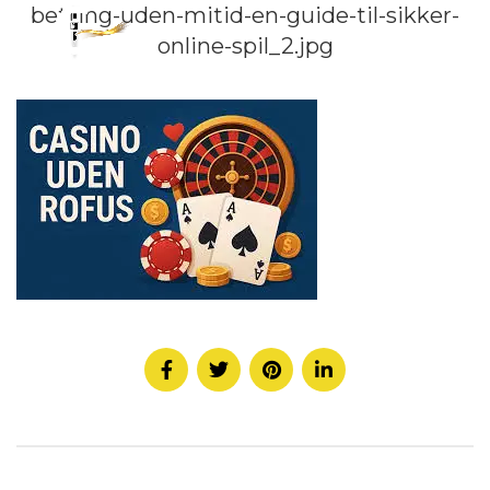
betting-uden-mitid-en-guide-til-sikker-
online-spil_2.jpg