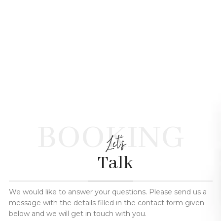
BOOKING
Let's
Talk
We would like to answer your questions. Please send us a
message with the details filled in the contact form given
below and we will get in touch with you.