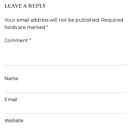
LEAVE A REPLY
Your email address will not be published.
Required
fields are marked
*
Comment
*
Name
Email
Website