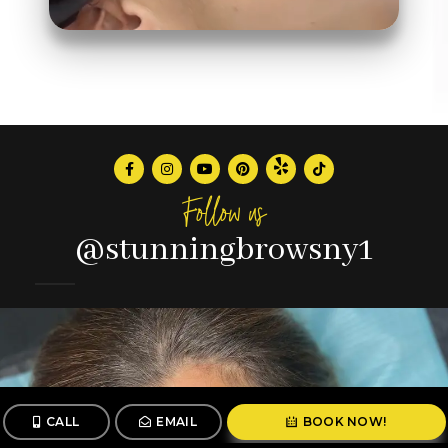
Follow us
@stunningbrowsny1
CALL
EMAIL
BOOK NOW!