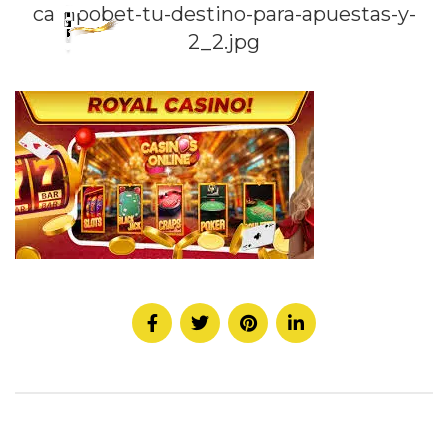
campobet-tu-destino-para-apuestas-y-
2_2.jpg