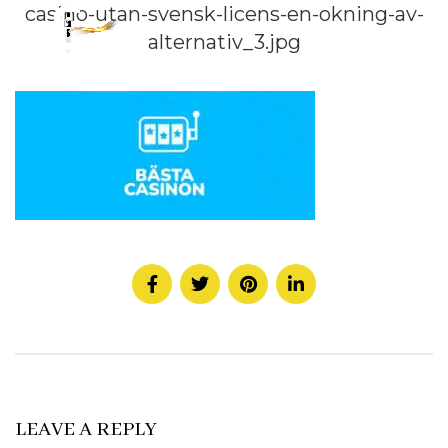
casino-utan-svensk-licens-en-okning-av-
alternativ_3.jpg
LEAVE A REPLY