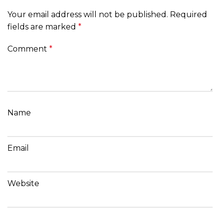
Your email address will not be published.
Required
fields are marked
*
Comment
*
Name
Email
Website