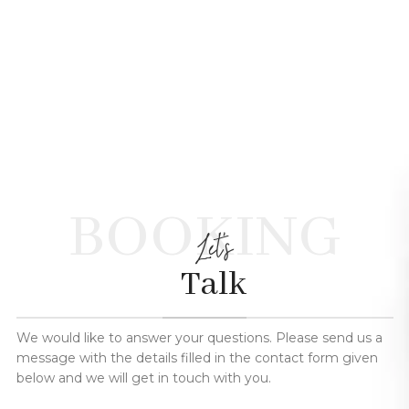
BOOKING
Let's
Talk
We would like to answer your questions. Please send us a
message with the details filled in the contact form given
below and we will get in touch with you.