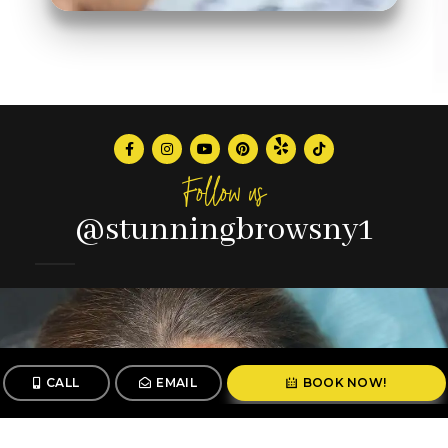
Follow us
@stunningbrowsny1
CALL
EMAIL
BOOK NOW!