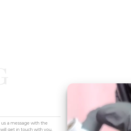
G
d us a message with the
will get in touch with you.