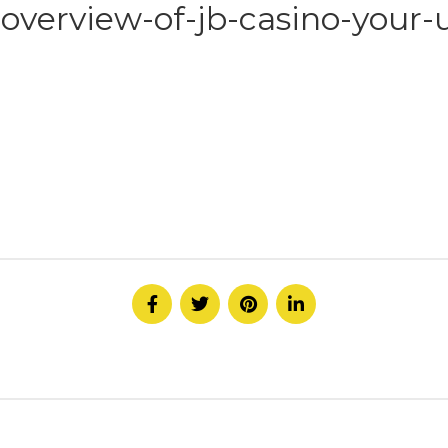
verview-of-jb-casino-your-u
HOME
ABOUT
SERVICE
CONTACT