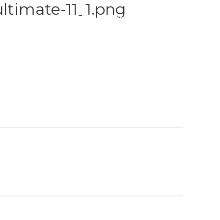
ltimate-11_1.png
S
TRAINING
GALLERY
PAYMENT PLANS