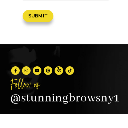
Follow us
@stunningbrowsny1