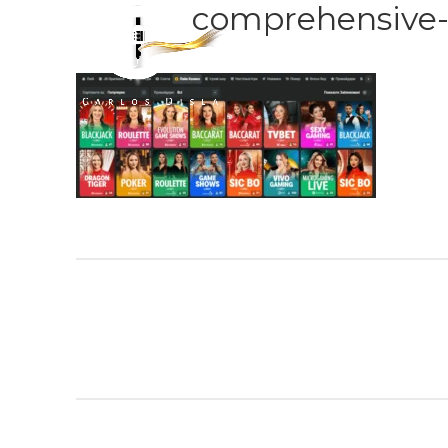
comprehensive-o