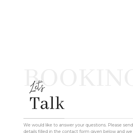
BOOKIN
Let's
Talk
We would like to answer your questions. Please sen
details filled in the contact form given below and we 