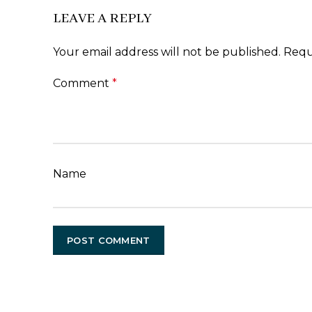
LEAVE A REPLY
Your email address will not be published.
Requ
Comment
*
Name