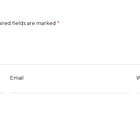
ired fields are marked
*
Email
W