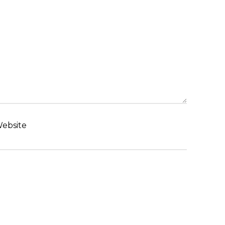
ebsite