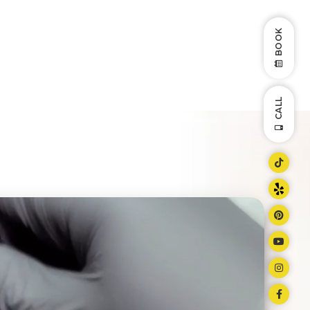
BOOK
CALL