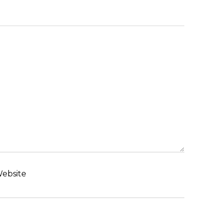
ebsite