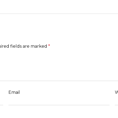
ired fields are marked
*
Email
W