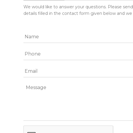
We would like to answer your questions. Please sen
details filled in the contact form given below and we 