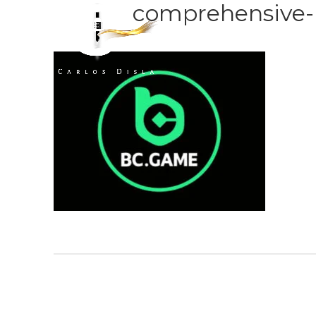
comprehensive-