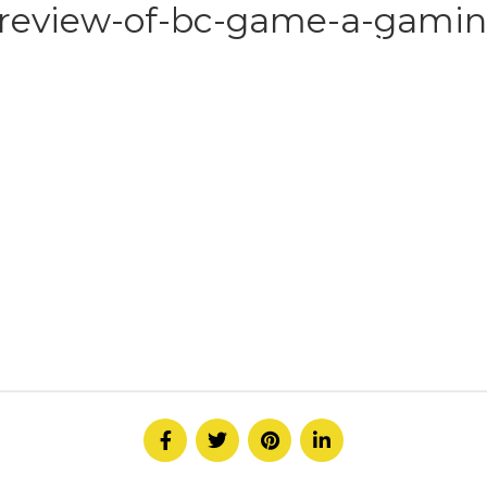
review-of-bc-game-a-gaming
HOME
ABOUT
SERVICE
CONTACT