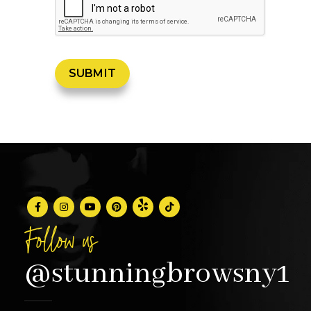
Follow us
@stunningbrowsny1