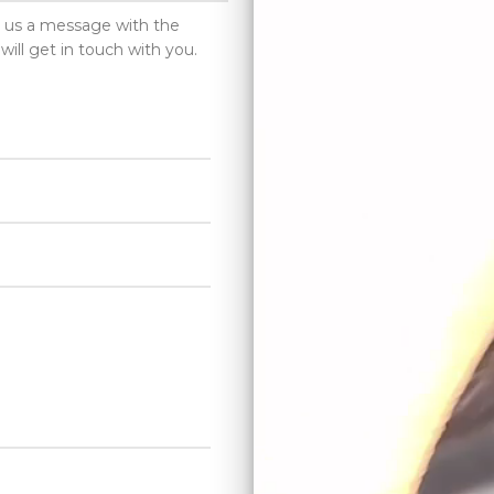
d us a message with the
will get in touch with you.