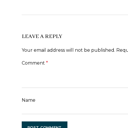
LEAVE A REPLY
Your email address will not be published.
Requ
Comment
*
Name