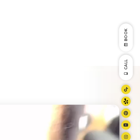
BOOK
CALL