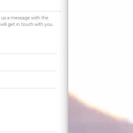
d us a message with the
will get in touch with you.