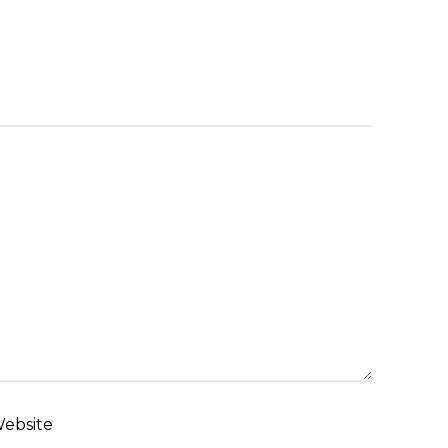
ebsite