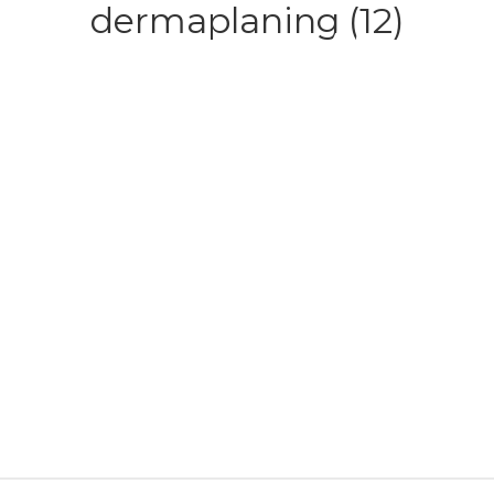
dermaplaning (12)
HOME
ABOUT
SERVICE
CONTACT