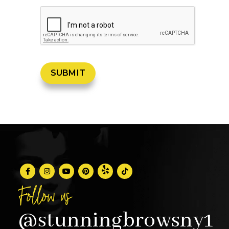
Follow us
@stunningbrowsny1