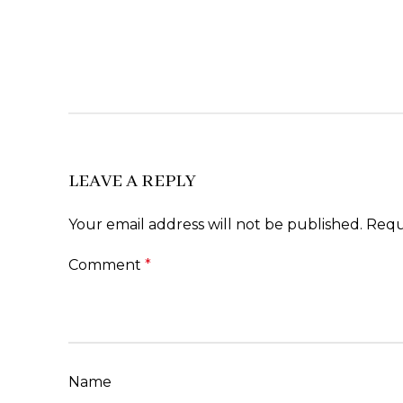
LEAVE A REPLY
Your email address will not be published.
Requ
Comment
*
Name