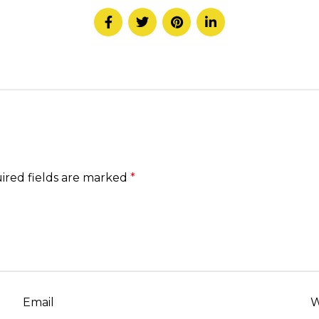
ired fields are marked
*
Email
W