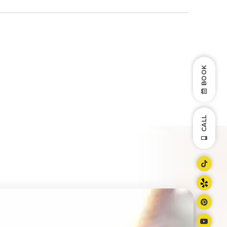
BOOK
CALL