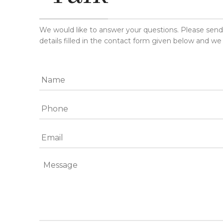
We would like to answer your questions. Please sen
details filled in the contact form given below and we 