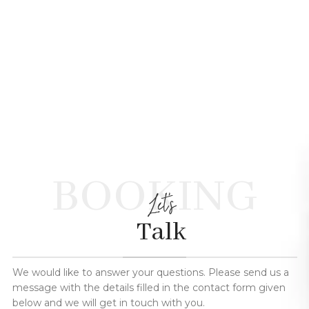
BOOKING
Let's
Talk
We would like to answer your questions. Please send us a
message with the details filled in the contact form given
below and we will get in touch with you.