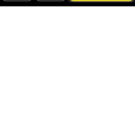
CALL
BOOK