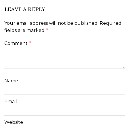
LEAVE A REPLY
Your email address will not be published.
Required
fields are marked
*
Comment
*
Name
Email
Website