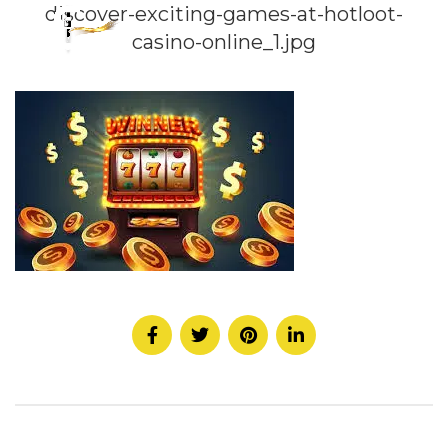
discover-exciting-games-at-hotloot-
casino-online_1.jpg