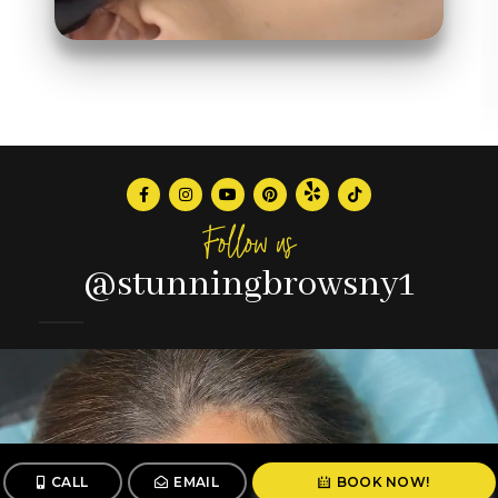
Follow us
@stunningbrowsny1
CALL
EMAIL
BOOK NOW!