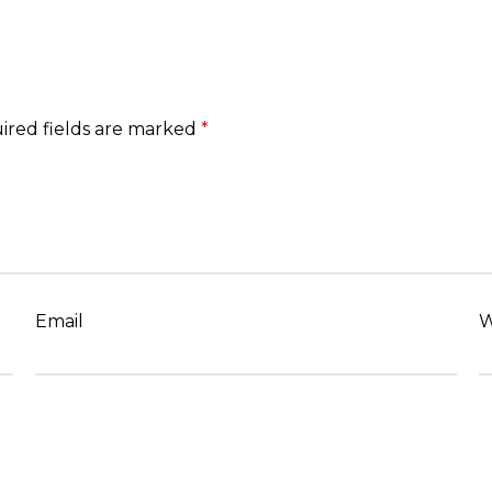
ired fields are marked
*
Email
W