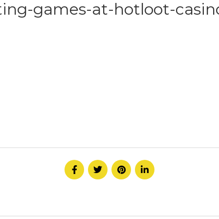
ting-games-at-hotloot-casin
HOME
ABOUT
SERVICE
CONTACT