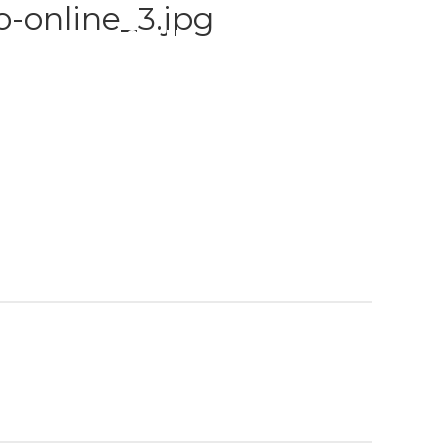
o-online_3.jpg
S
TRAINING
GALLERY
PAYMENT PLANS