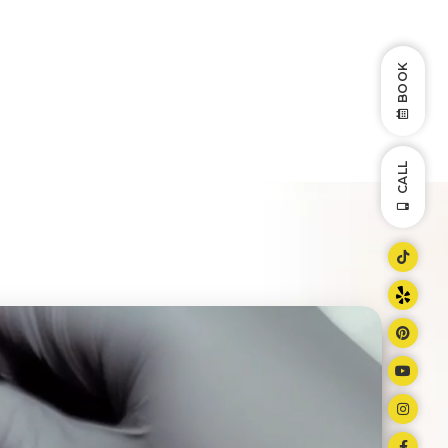
BOOK
CALL