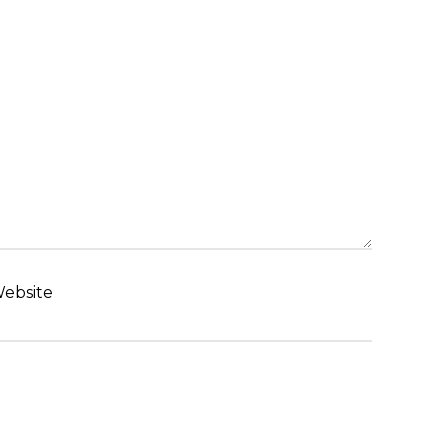
ebsite