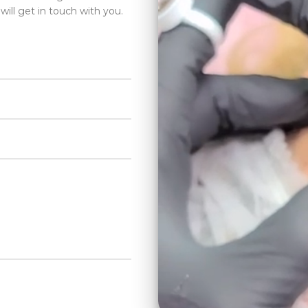
will get in touch with you.