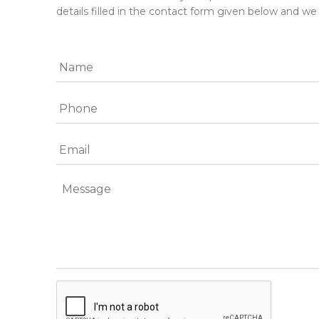
details filled in the contact form given below and we 