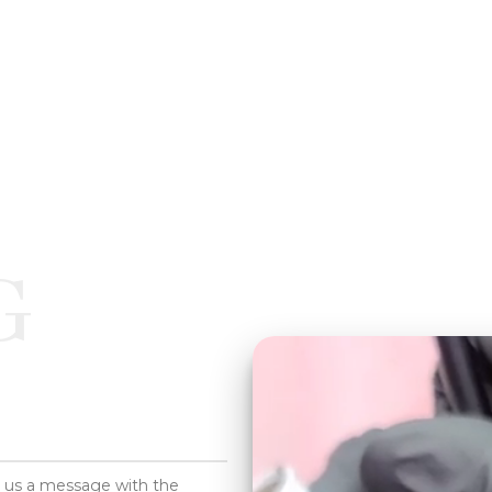
G
d us a message with the