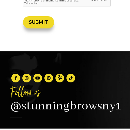
Follow us
@stunningbrowsny1