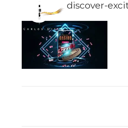
discover-exci