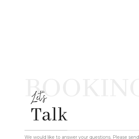
BOOKIN
Let's
Talk
We would like to answer your questions. Please sen