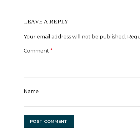
LEAVE A REPLY
Your email address will not be published.
Requ
Comment
*
Name