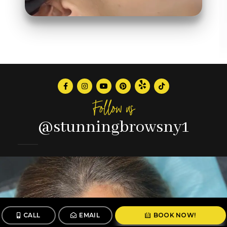
Follow us
@stunningbrowsny1
CALL
EMAIL
BOOK NOW!