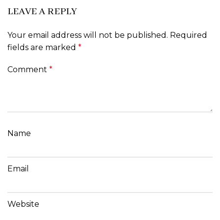
LEAVE A REPLY
Your email address will not be published.
Required
fields are marked
*
Comment
*
Name
Email
Website