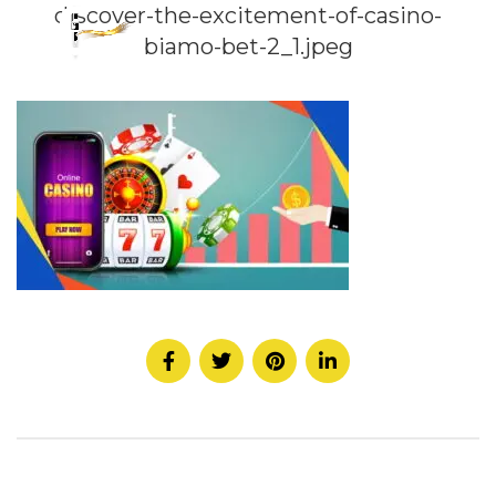
discover-the-excitement-of-casino-
biamo-bet-2_1.jpeg