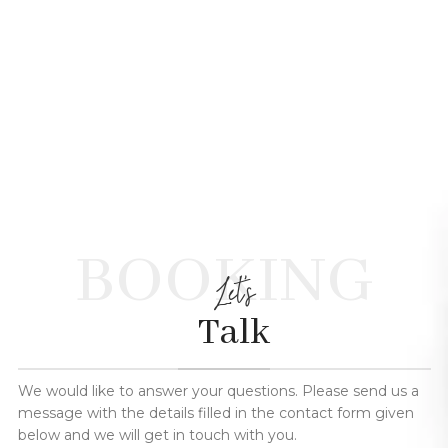
BOOKING
Let's
Talk
We would like to answer your questions. Please send us a
message with the details filled in the contact form given
below and we will get in touch with you.