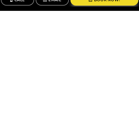
CALL
BOOK