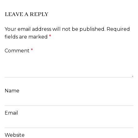
LEAVE A REPLY
Your email address will not be published.
Required
fields are marked
*
Comment
*
Name
Email
Website