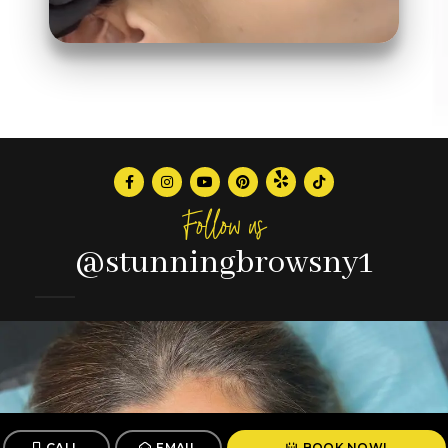
Follow us
@stunningbrowsny1
CALL
EMAIL
BOOK NOW!