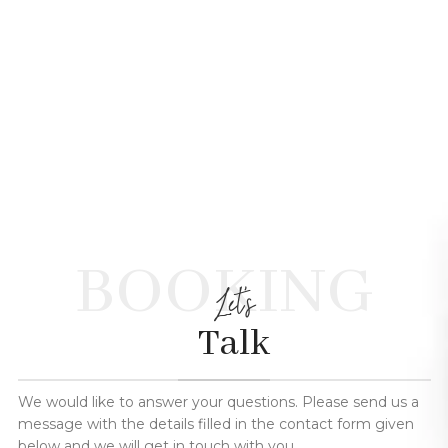
BOOKING
Let's
Talk
We would like to answer your questions. Please send us a
message with the details filled in the contact form given
below and we will get in touch with you.