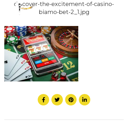
discover-the-excitement-of-casino-
biamo-bet-2_1.jpg