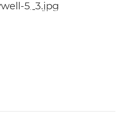
ywell-5_3.jpg
S
TRAINING
GALLERY
PAYMENT PLANS