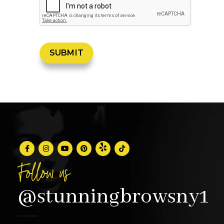
Follow us
@stunningbrowsny1