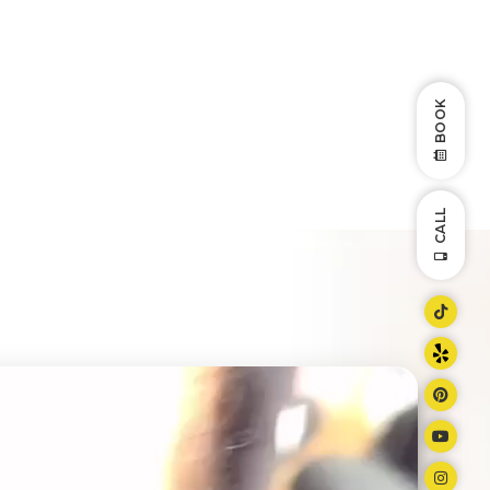
BOOK
CALL