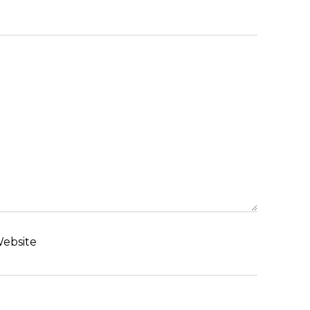
ebsite