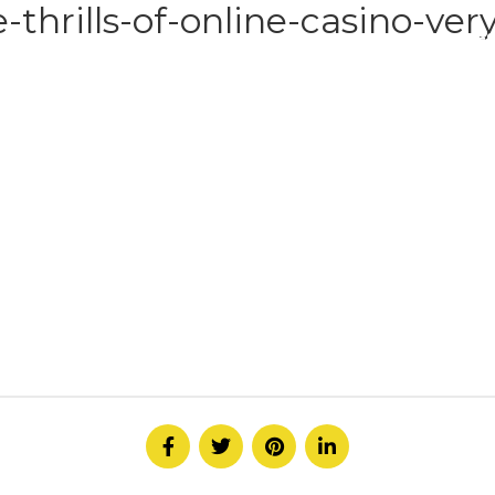
-thrills-of-online-casino-ver
HOME
ABOUT
SERVICE
CONTACT