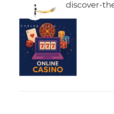
discover-the