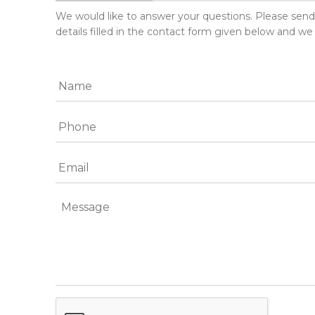
We would like to answer your questions. Please sen
details filled in the contact form given below and we 