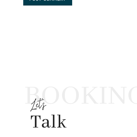
BOOKIN
Let's
Talk