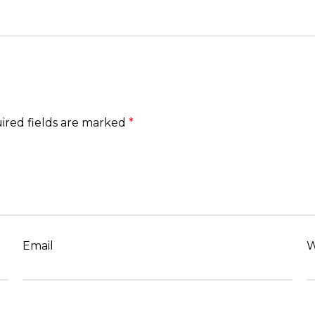
ired fields are marked
*
Email
W