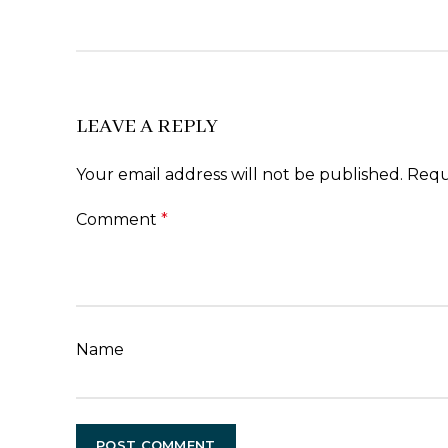
LEAVE A REPLY
Your email address will not be published.
Requ
Comment
*
Name