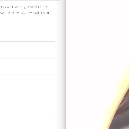
d us a message with the
will get in touch with you.