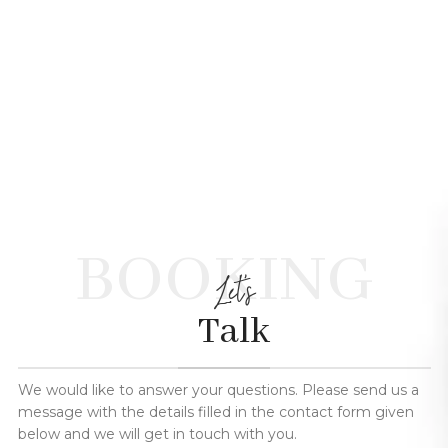
BOOKING
Let's
Talk
We would like to answer your questions. Please send us a
message with the details filled in the contact form given
below and we will get in touch with you.