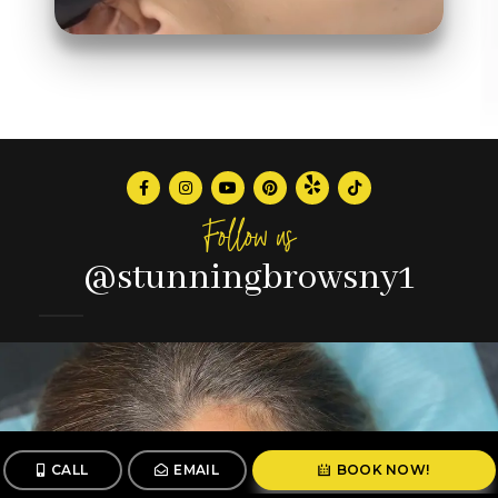
Follow us
@stunningbrowsny1
CALL
EMAIL
BOOK NOW!