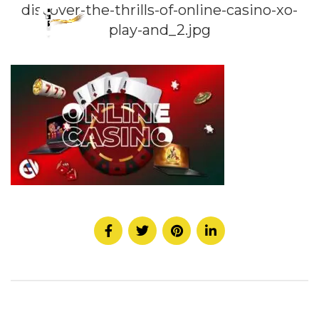
discover-the-thrills-of-online-casino-xo-
play-and_2.jpg