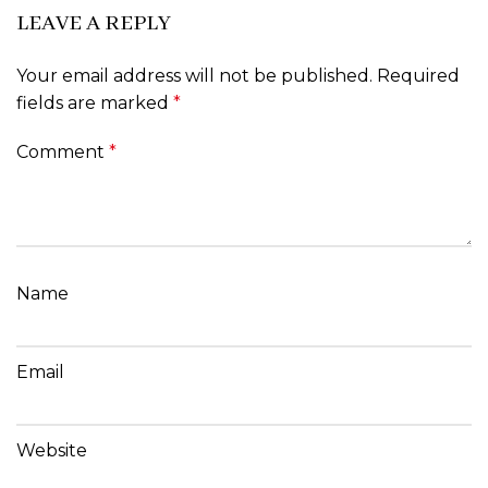
LEAVE A REPLY
Your email address will not be published.
Required
fields are marked
*
Comment
*
Name
Email
Website