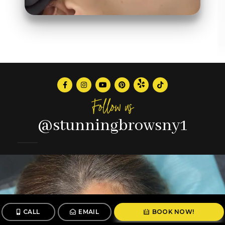
Follow us
@stunningbrowsny1
CALL
EMAIL
BOOK NOW!