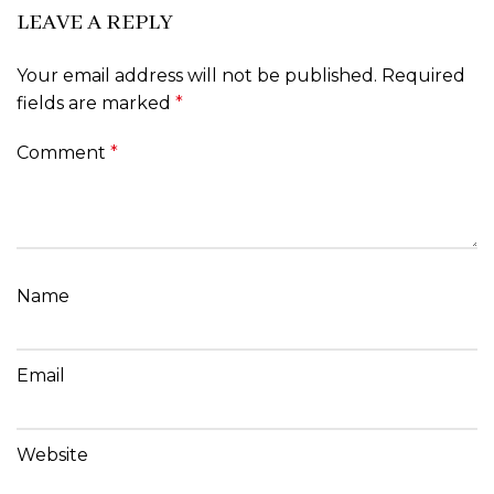
LEAVE A REPLY
Your email address will not be published.
Required
fields are marked
*
Comment
*
Name
Email
Website