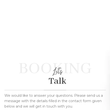
BOOKING
Let's
Talk
We would like to answer your questions. Please send us a
message with the details filled in the contact form given
below and we will get in touch with you.