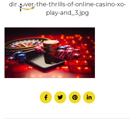
discover-the-thrills-of-online-casino-xo-
play-and_3.jpg