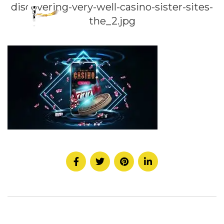
discovering-very-well-casino-sister-sites-
the_2.jpg