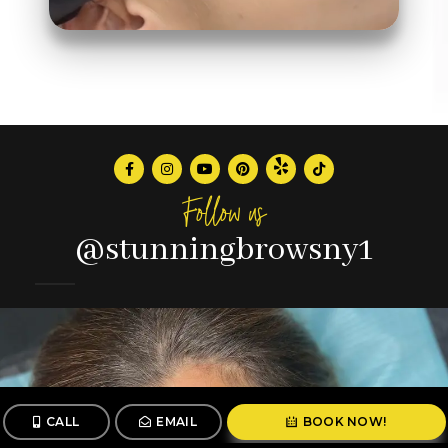
Follow us
@stunningbrowsny1
CALL
EMAIL
BOOK NOW!