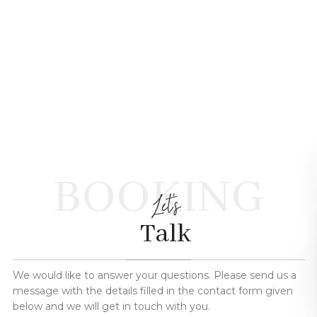
BOOKING
Let's
Talk
We would like to answer your questions. Please send us a
message with the details filled in the contact form given
below and we will get in touch with you.