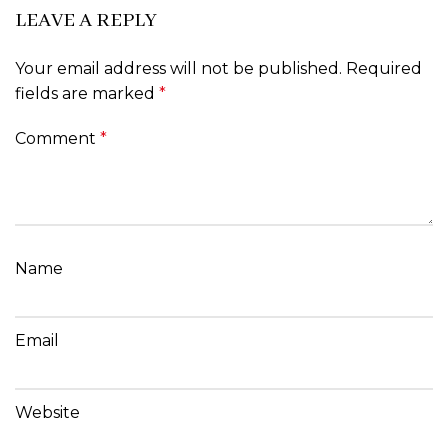
LEAVE A REPLY
Your email address will not be published.
Required
fields are marked
*
Comment
*
Name
Email
Website