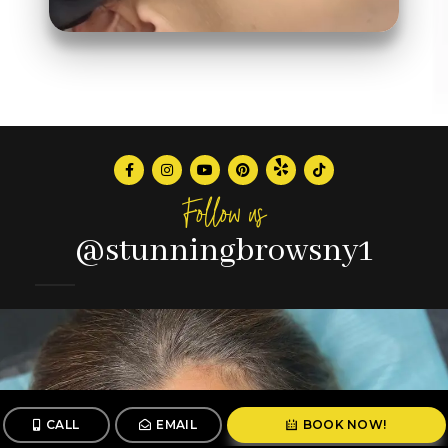
Follow us
@stunningbrowsny1
CALL
EMAIL
BOOK NOW!