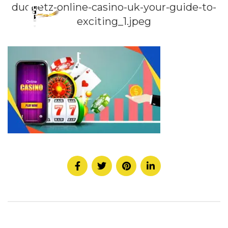
duobetz-online-casino-uk-your-guide-to-
exciting_1.jpeg