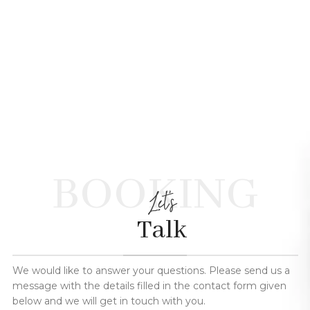
BOOKING
Let's
Talk
We would like to answer your questions. Please send us a
message with the details filled in the contact form given
below and we will get in touch with you.