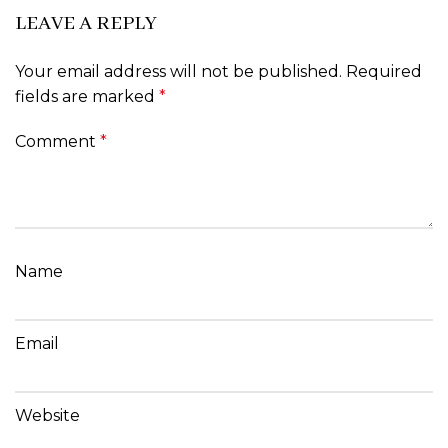
LEAVE A REPLY
Your email address will not be published.
Required
fields are marked
*
Comment
*
Name
Email
Website