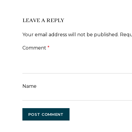
LEAVE A REPLY
Your email address will not be published.
Requ
Comment
*
Name