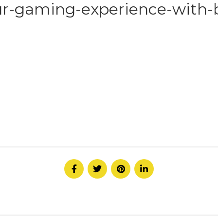
r-gaming-experience-with-b
HOME
ABOUT
SERVICE
CONTACT