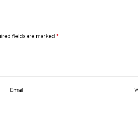
ired fields are marked
*
Email
W