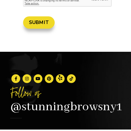
Follow us
@stunningbrowsny1