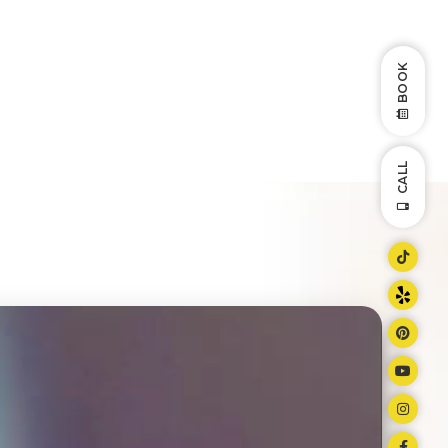
BOOK
CALL