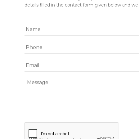
details filled in the contact form given below and we 