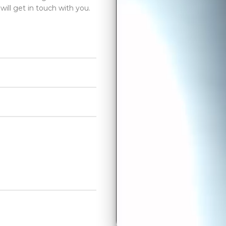
will get in touch with you.