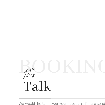
BOOKIN
Let's
Talk
We would like to answer your questions. Please sen