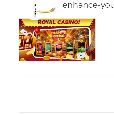
enhance-you