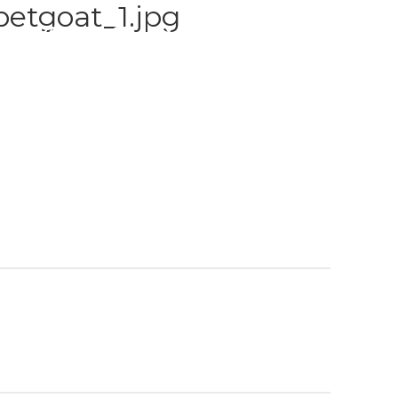
etgoat_1.jpg
S
TRAINING
GALLERY
PAYMENT PLANS