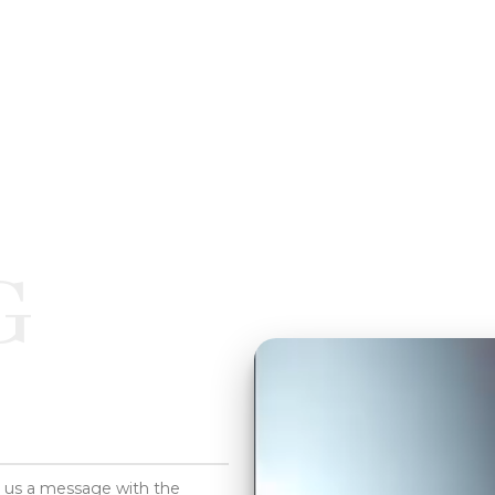
G
d us a message with the