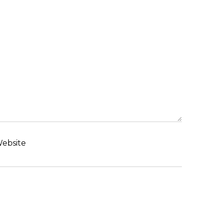
ebsite