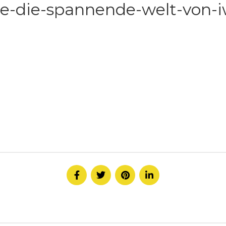
e-die-spannende-welt-von-iw
HOME
ABOUT
SERVICE
CONTACT