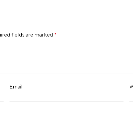
ired fields are marked
*
Email
W