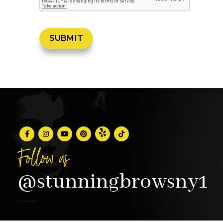
Follow us
@stunningbrowsny1