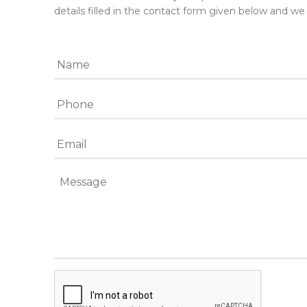
details filled in the contact form given below and we 