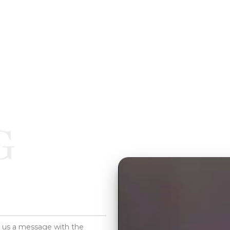
G
d us a message with the