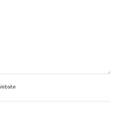
ebsite