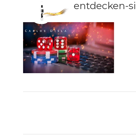
entdecken-si