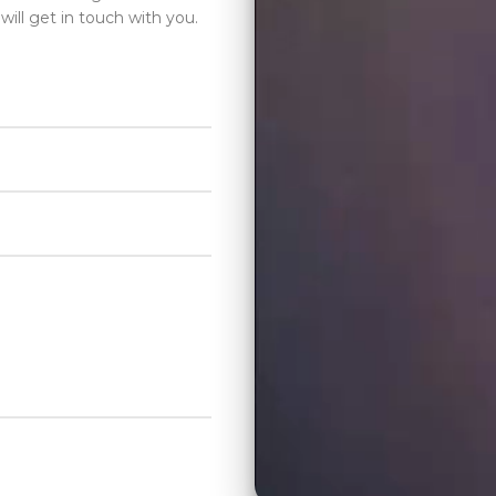
will get in touch with you.