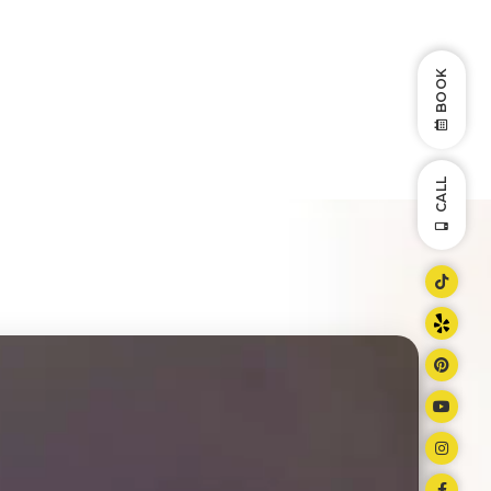
BOOK
CALL