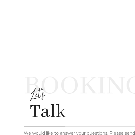
BOOKIN
Let's
Talk
We would like to answer your questions. Please sen