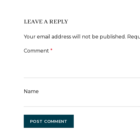
LEAVE A REPLY
Your email address will not be published.
Requ
Comment
*
Name