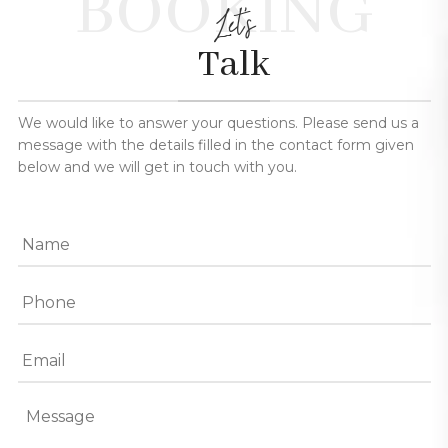
BOOKING
Let's
Talk
We would like to answer your questions. Please send us a
message with the details filled in the contact form given
below and we will get in touch with you.