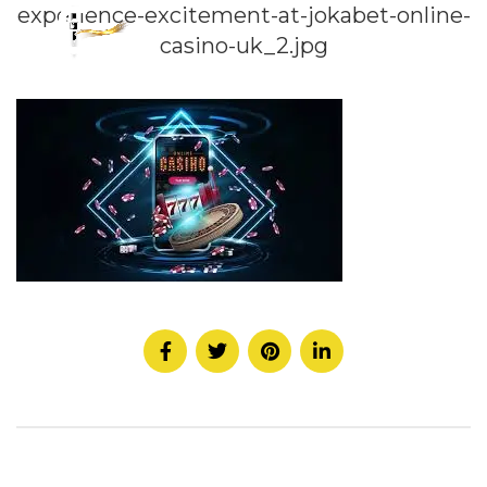
experience-excitement-at-jokabet-online-
casino-uk_2.jpg