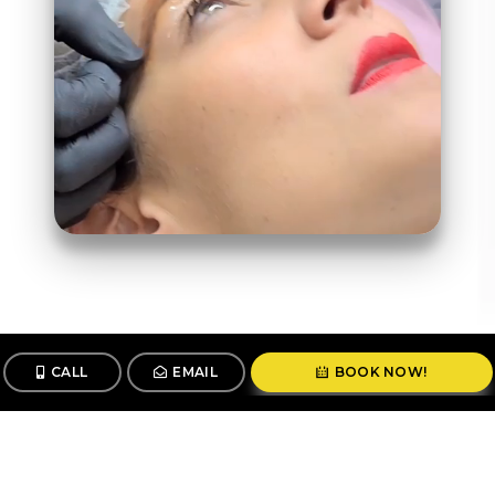
CALL
EMAIL
BOOK NOW!
Follow us
@stunningbrowsny1