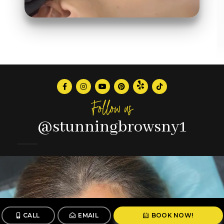
Follow us
@stunningbrowsny1
CALL
EMAIL
BOOK NOW!