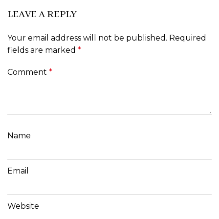
LEAVE A REPLY
Your email address will not be published.
Required
fields are marked
*
Comment
*
Name
Email
Website