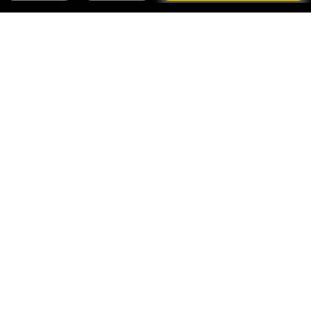
CALL
BOOK