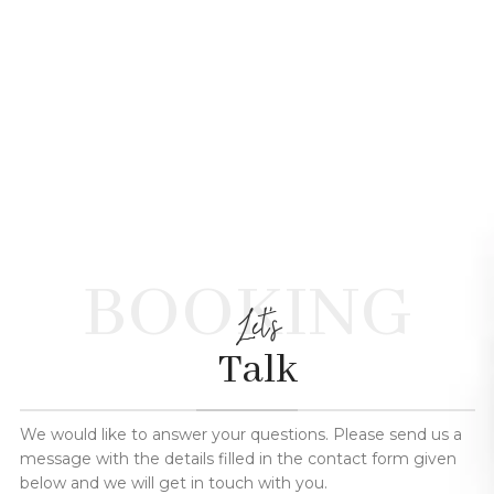
BOOKING
Let's
Talk
We would like to answer your questions. Please send us a
message with the details filled in the contact form given
below and we will get in touch with you.