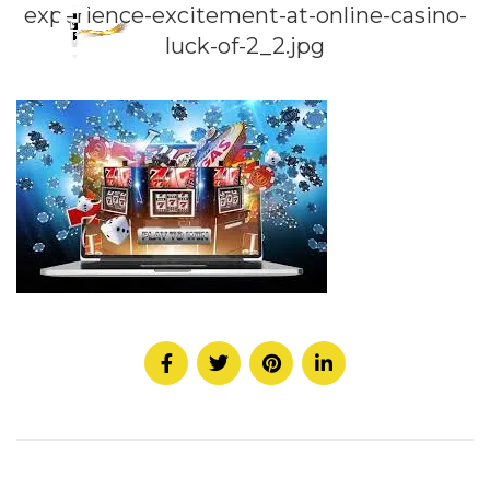
experience-excitement-at-online-casino-
luck-of-2_2.jpg