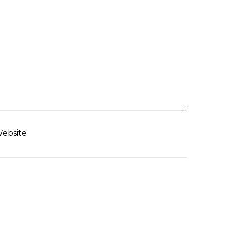
ebsite