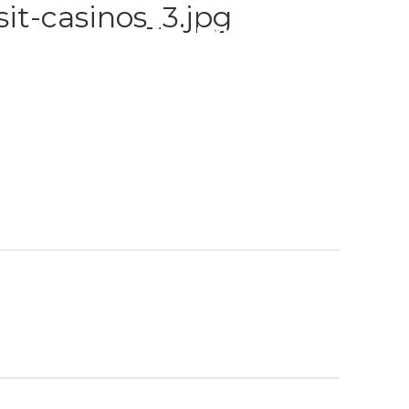
t-casinos_3.jpg
S
TRAINING
GALLERY
PAYMENT PLANS