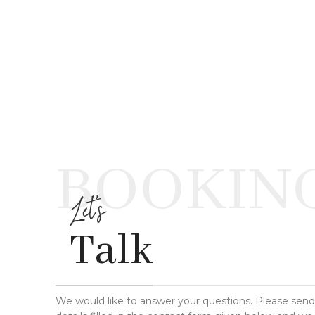
BOOKIN
Let's
Talk
We would like to answer your questions. Please sen