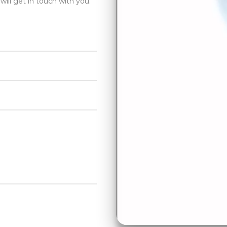
will get in touch with you.