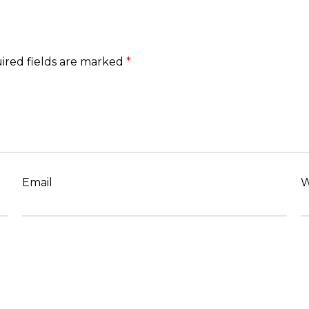
ired fields are marked
*
Email
W