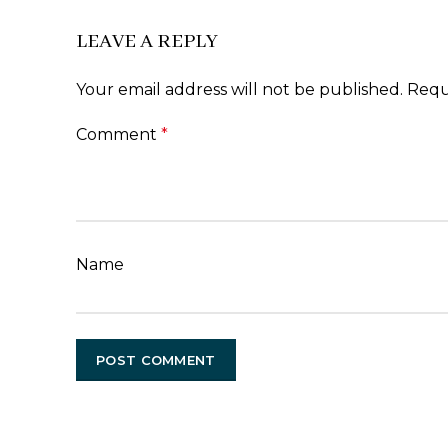
LEAVE A REPLY
Your email address will not be published.
Requ
Comment
*
Name