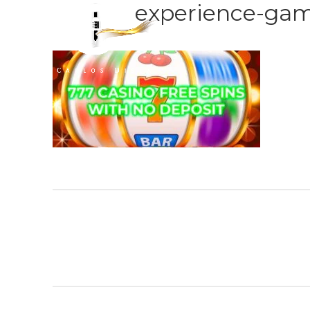
experience-gam