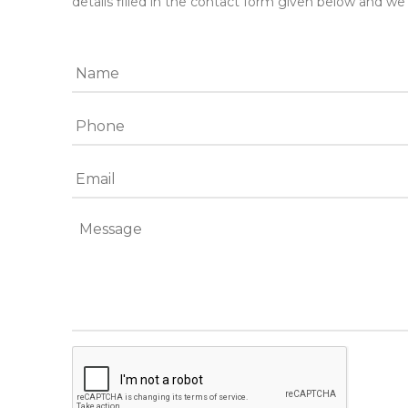
details filled in the contact form given below and we 