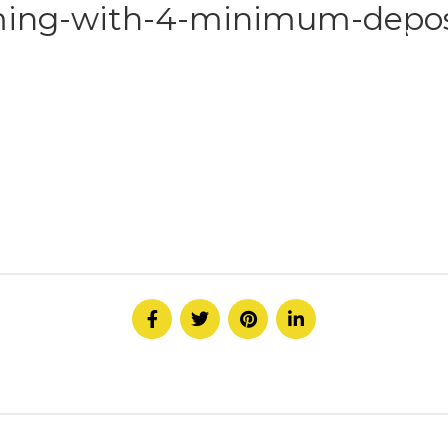
ing-with-4-minimum-deposi
HOME
ABOUT
SERVICE
CONTACT