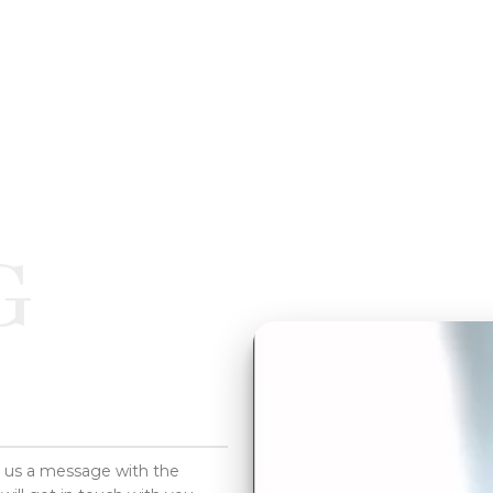
G
d us a message with the