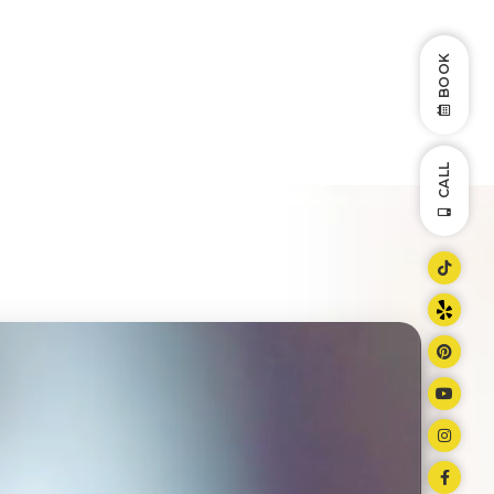
BOOK
CALL