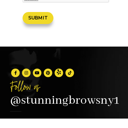
Follow us
@stunningbrowsny1