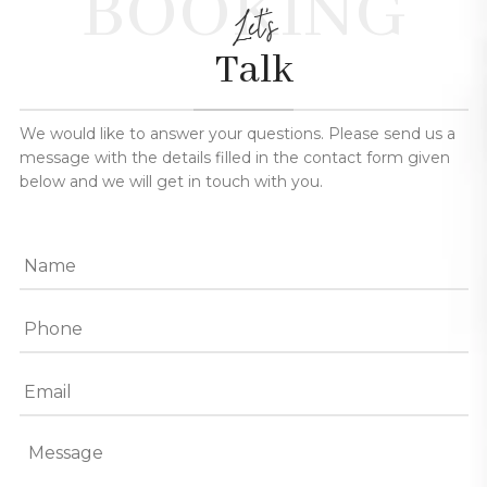
BOOKING
Let's
Talk
We would like to answer your questions. Please send us a
message with the details filled in the contact form given
below and we will get in touch with you.