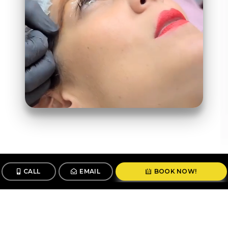
CALL
EMAIL
BOOK NOW!
Follow us
@stunningbrowsny1