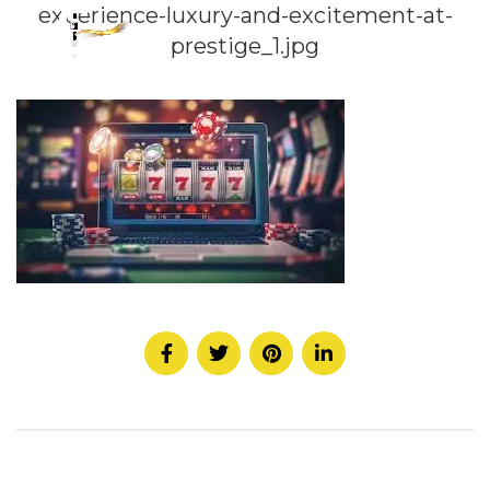
experience-luxury-and-excitement-at-
prestige_1.jpg