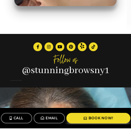
Follow us
@stunningbrowsny1
CALL
EMAIL
BOOK NOW!