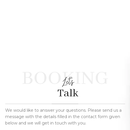
BOOKING
Let's
Talk
We would like to answer your questions. Please send us a
message with the details filled in the contact form given
below and we will get in touch with you.