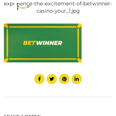
experience-the-excitement-of-betwinner-
casino-your_1.jpg