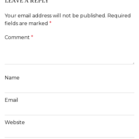
LEAVE A REPLY
Your email address will not be published.
Required
fields are marked
*
Comment
*
Name
Email
Website