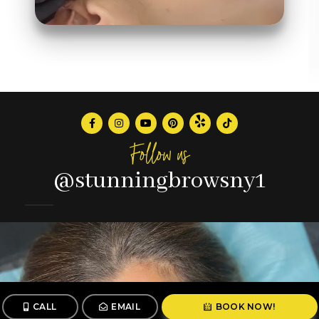
Follow us
@stunningbrowsny1
CALL
EMAIL
BOOK NOW!