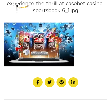
experience-the-thrill-at-casobet-casino-
sportsbook-6_1.jpg