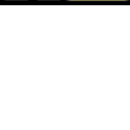
CALL
BOOK