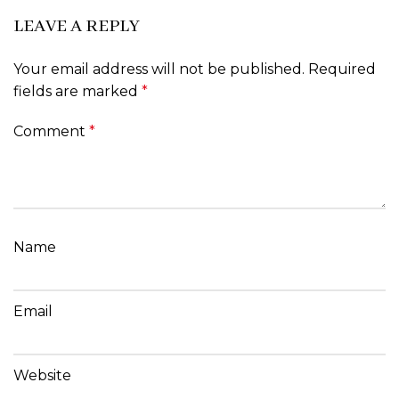
LEAVE A REPLY
Your email address will not be published.
Required
fields are marked
*
Comment
*
Name
Email
Website