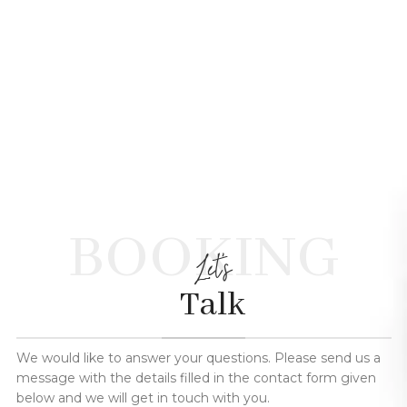
BOOKING
Let's
Talk
We would like to answer your questions. Please send us a
message with the details filled in the contact form given
below and we will get in touch with you.