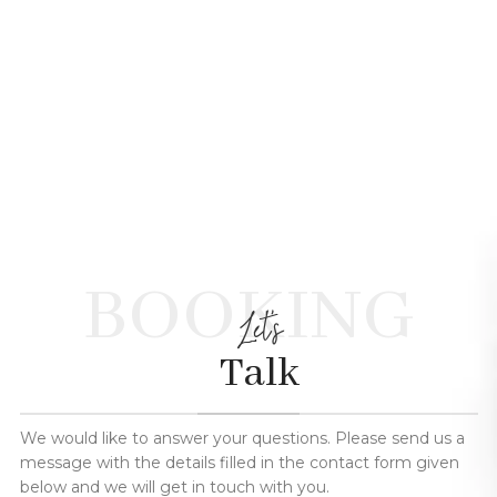
BOOKING
Let's
Talk
We would like to answer your questions. Please send us a
message with the details filled in the contact form given
below and we will get in touch with you.