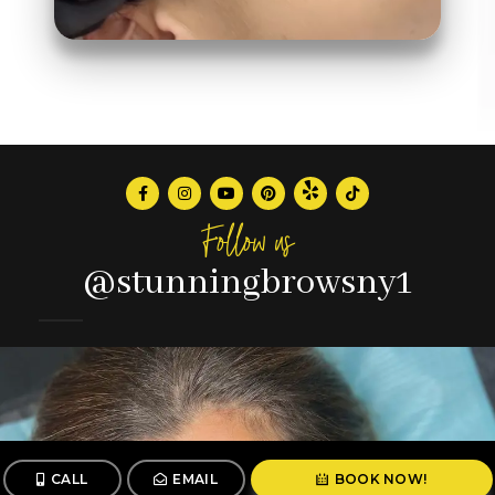
Follow us
@stunningbrowsny1
CALL
EMAIL
BOOK NOW!