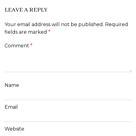
LEAVE A REPLY
Your email address will not be published.
Required
fields are marked
*
Comment
*
Name
Email
Website