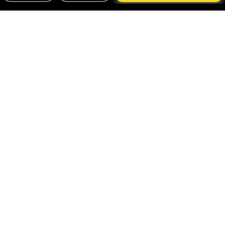
CALL
BOOK