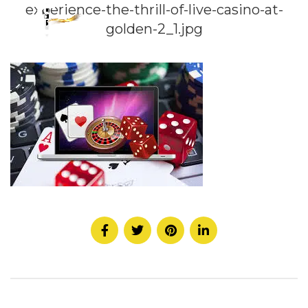
experience-the-thrill-of-live-casino-at-
golden-2_1.jpg