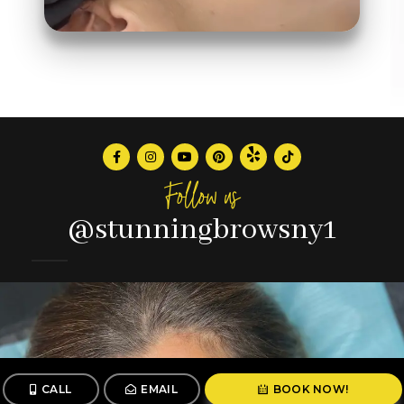
Follow us
@stunningbrowsny1
CALL
EMAIL
BOOK NOW!