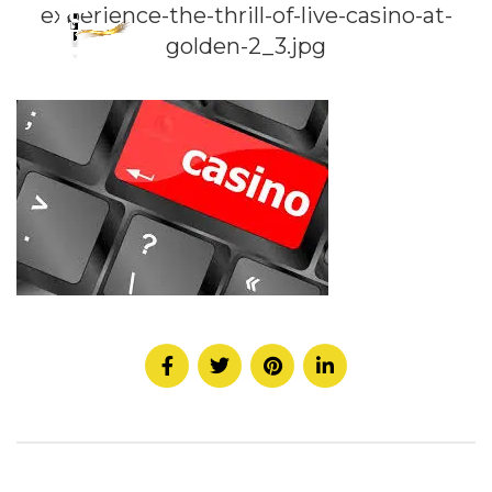
experience-the-thrill-of-live-casino-at-
golden-2_3.jpg