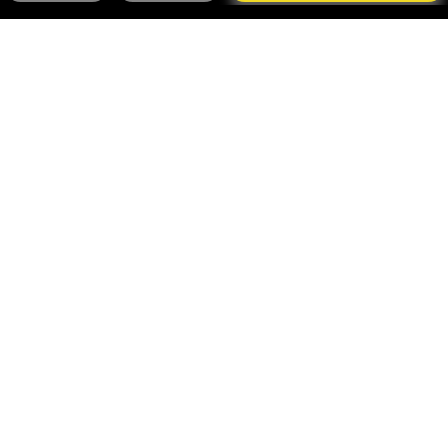
CALL
BOOK