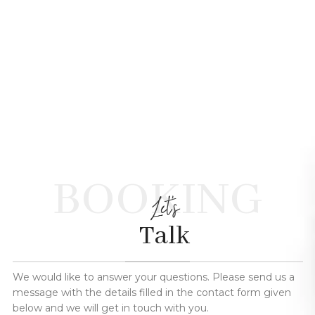
BOOKING
Let's
Talk
We would like to answer your questions. Please send us a
message with the details filled in the contact form given
below and we will get in touch with you.