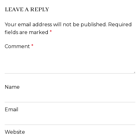
LEAVE A REPLY
Your email address will not be published.
Required
fields are marked
*
Comment
*
Name
Email
Website