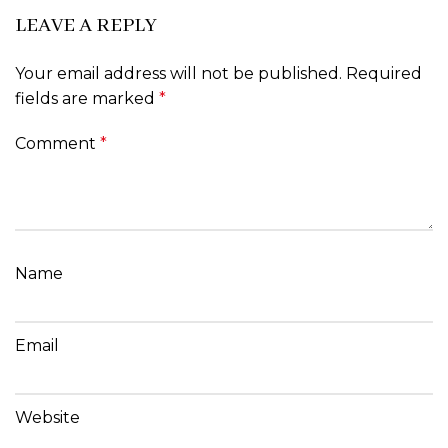
LEAVE A REPLY
Your email address will not be published.
Required
fields are marked
*
Comment
*
Name
Email
Website