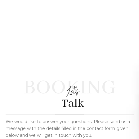
BOOKING
Let's
Talk
We would like to answer your questions. Please send us a
message with the details filled in the contact form given
below and we will get in touch with you.