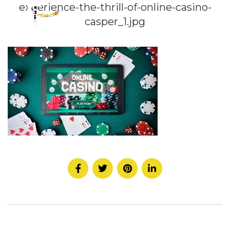
experience-the-thrill-of-online-casino-
casper_1.jpg