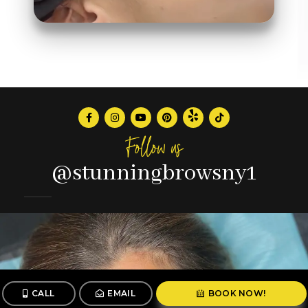
Follow us
@stunningbrowsny1
CALL
EMAIL
BOOK NOW!