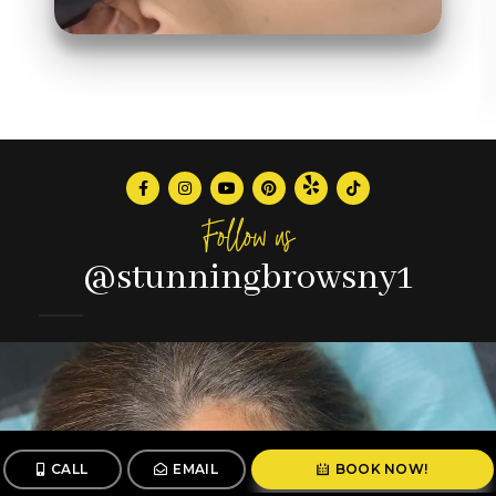
Follow us
@stunningbrowsny1
CALL
EMAIL
BOOK NOW!