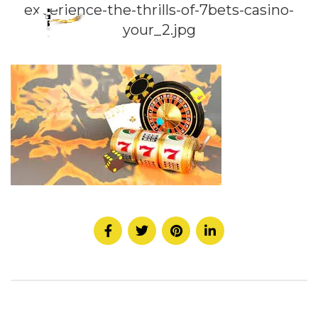
experience-the-thrills-of-7bets-casino-
your_2.jpg