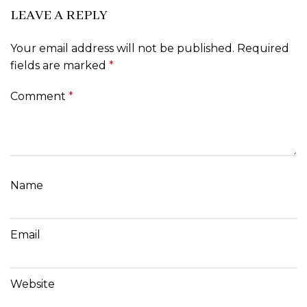
LEAVE A REPLY
Your email address will not be published.
Required
fields are marked
*
Comment
*
Name
Email
Website