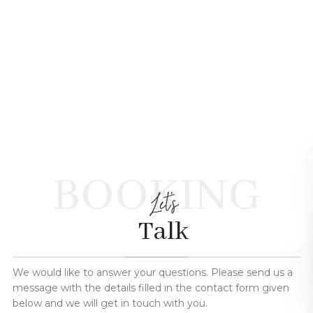
BOOKING
Let's
Talk
We would like to answer your questions. Please send us a
message with the details filled in the contact form given
below and we will get in touch with you.