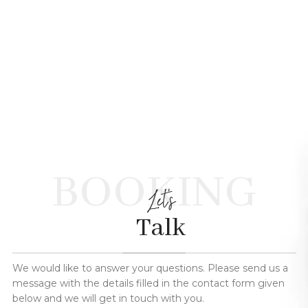
BOOKING
Let's
Talk
We would like to answer your questions. Please send us a
message with the details filled in the contact form given
below and we will get in touch with you.