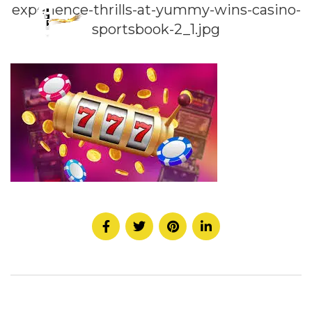
experience-thrills-at-yummy-wins-casino-
sportsbook-2_1.jpg