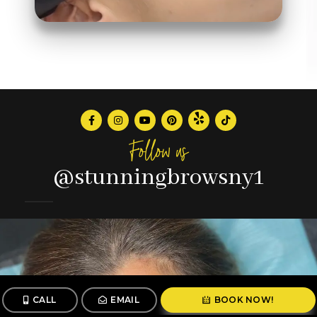
Follow us
@stunningbrowsny1
CALL
EMAIL
BOOK NOW!