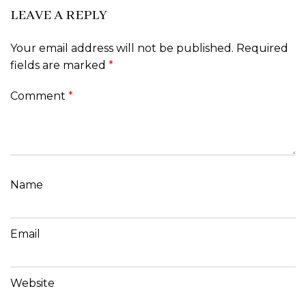
LEAVE A REPLY
Your email address will not be published.
Required
fields are marked
*
Comment
*
Name
Email
Website