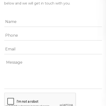
below and we will get in touch with you.