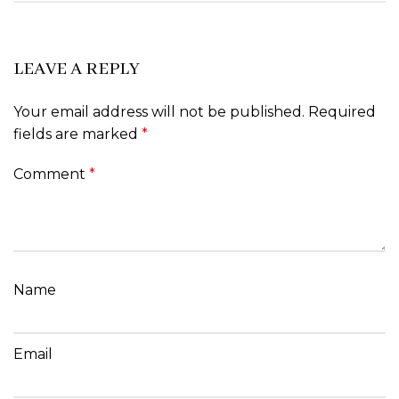
LEAVE A REPLY
Your email address will not be published.
Required
fields are marked
*
Comment
*
Name
Email