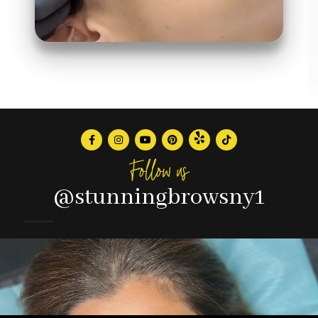
Follow us
@stunningbrowsny1