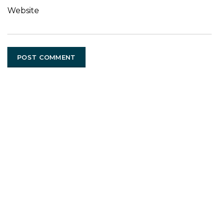
Website