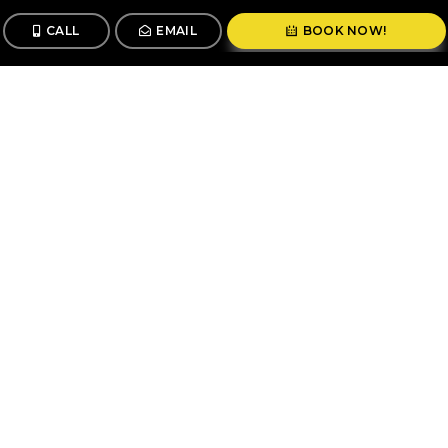
CALL
EMAIL
BOOK NOW!
CALL
BOOK