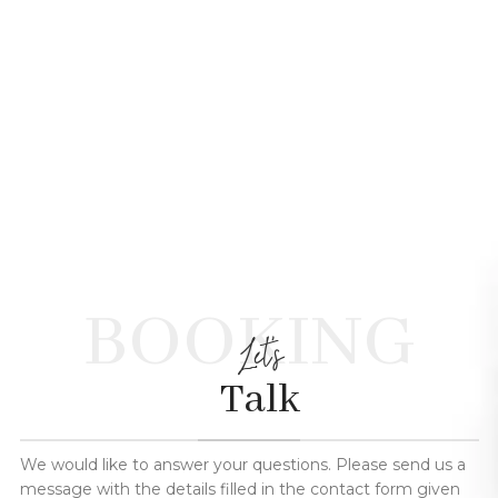
BOOKING
Let's
Talk
We would like to answer your questions. Please send us a
message with the details filled in the contact form given