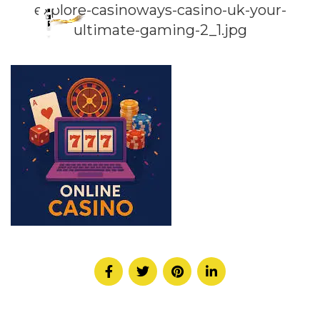
explore-casinoways-casino-uk-your-
ultimate-gaming-2_1.jpg