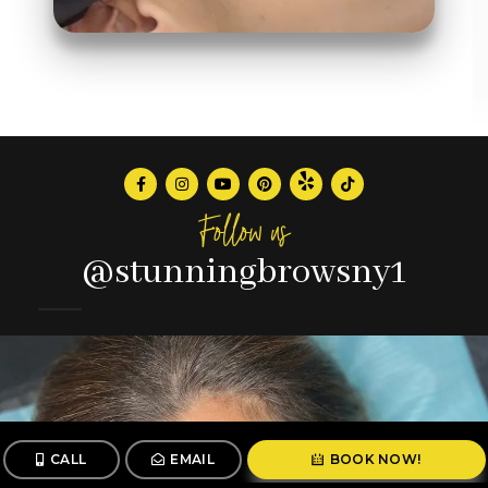
Follow us
@stunningbrowsny1
CALL
EMAIL
BOOK NOW!