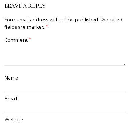
LEAVE A REPLY
Your email address will not be published.
Required
fields are marked
*
Comment
*
Name
Email
Website