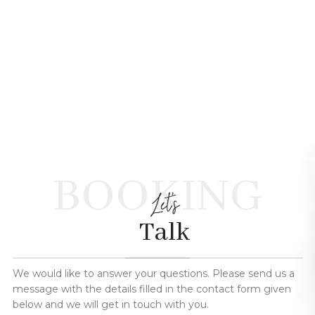
BOOKING
Let's
Talk
We would like to answer your questions. Please send us a
message with the details filled in the contact form given
below and we will get in touch with you.