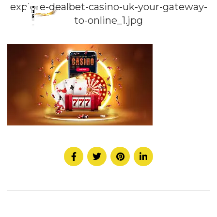
explore-dealbet-casino-uk-your-gateway-
to-online_1.jpg