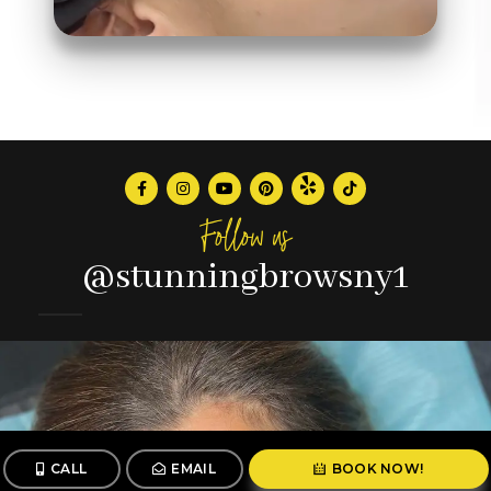
Follow us
@stunningbrowsny1
CALL
EMAIL
BOOK NOW!