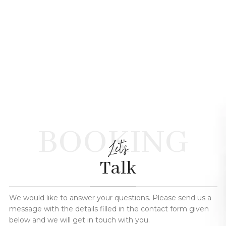
BOOKING
Let's
Talk
We would like to answer your questions. Please send us a
message with the details filled in the contact form given
below and we will get in touch with you.