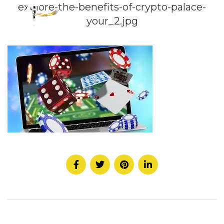
explore-the-benefits-of-crypto-palace-
your_2.jpg