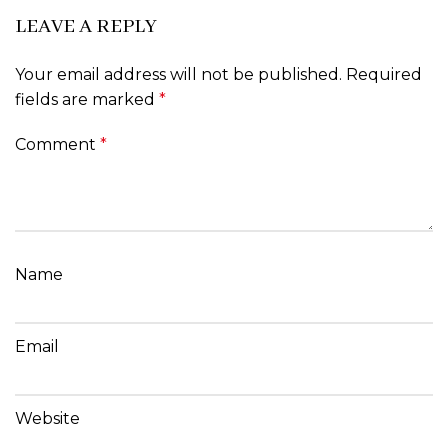
LEAVE A REPLY
Your email address will not be published.
Required
fields are marked
*
Comment
*
Name
Email
Website