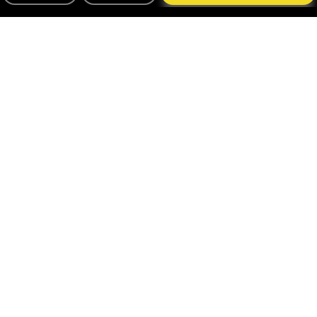
CALL
BOOK