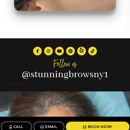
Follow us
@stunningbrowsny1
CALL
EMAIL
BOOK NOW!