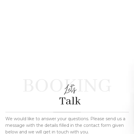
BOOKING
Let's
Talk
We would like to answer your questions. Please send us a
message with the details filled in the contact form given
below and we will get in touch with you.