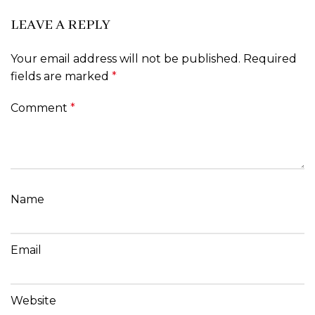
LEAVE A REPLY
Your email address will not be published.
Required
fields are marked
*
Comment
*
Name
Email
Website