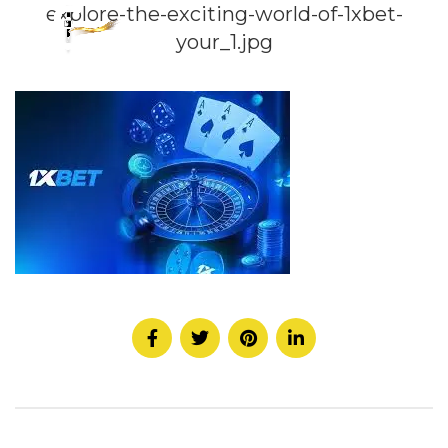
explore-the-exciting-world-of-1xbet-
your_1.jpg