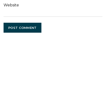
Website