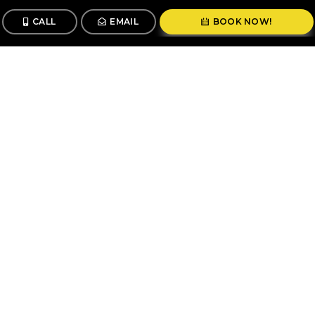
CALL
EMAIL
BOOK NOW!
CALL
BOOK