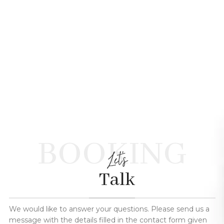
BOOKING
Let's
Talk
We would like to answer your questions. Please send us a
message with the details filled in the contact form given