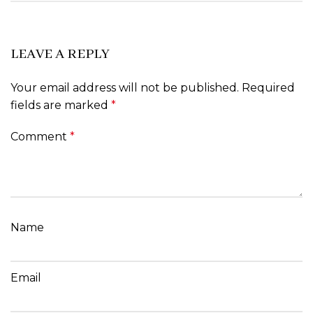
LEAVE A REPLY
Your email address will not be published.
Required
fields are marked
*
Comment
*
Name
Email