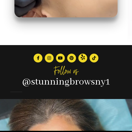
Follow us
@stunningbrowsny1