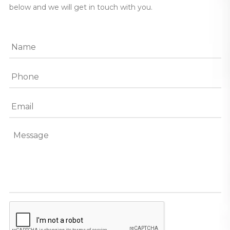
below and we will get in touch with you.