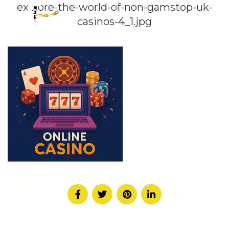
explore-the-world-of-non-gamstop-uk-
casinos-4_1.jpg