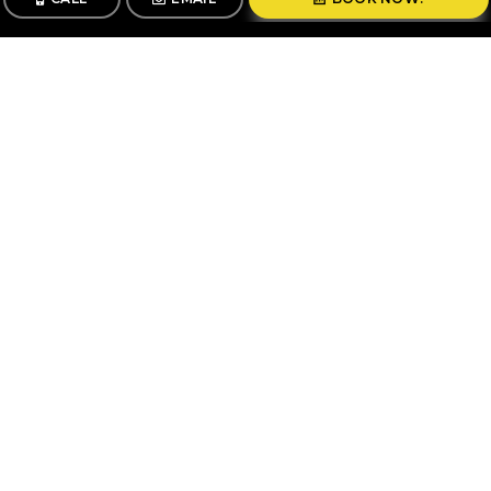
CALL
BOOK