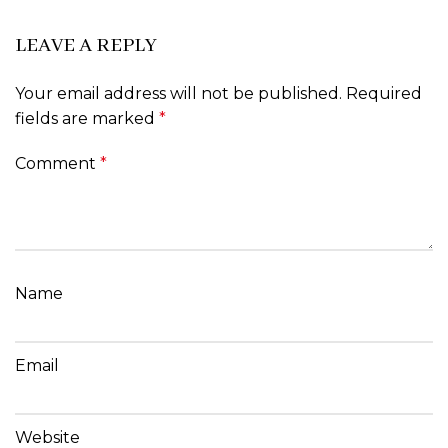
LEAVE A REPLY
Your email address will not be published.
Required
fields are marked
*
Comment
*
Name
Email
Website