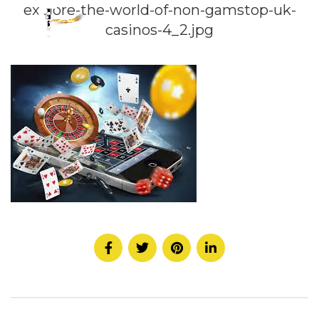
explore-the-world-of-non-gamstop-uk-
casinos-4_2.jpg