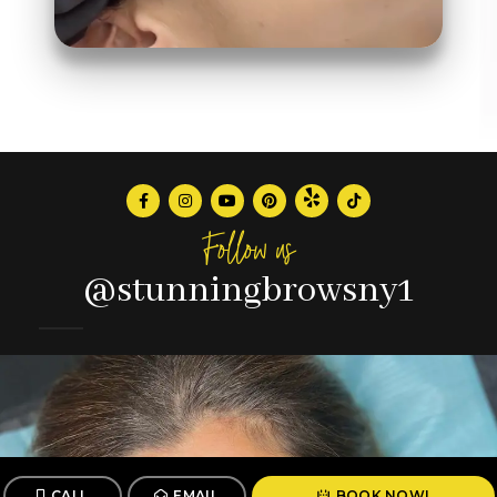
Follow us
@stunningbrowsny1
CALL
EMAIL
BOOK NOW!