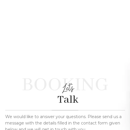
BOOKING
Let's
Talk
We would like to answer your questions. Please send us a
message with the details filled in the contact form given
below and we will get in touch with you.