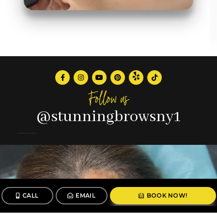
Follow us
@stunningbrowsny1
CALL
EMAIL
BOOK NOW!