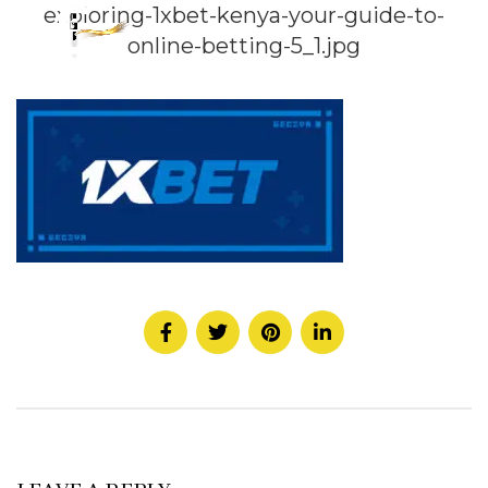
exploring-1xbet-kenya-your-guide-to-
online-betting-5_1.jpg