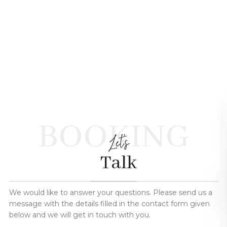
BOOKING
Let's
Talk
We would like to answer your questions. Please send us a
message with the details filled in the contact form given
below and we will get in touch with you.