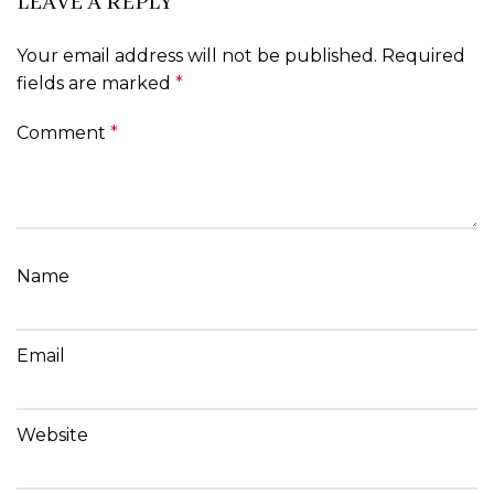
LEAVE A REPLY
Your email address will not be published.
Required
fields are marked
*
Comment
*
Name
Email
Website