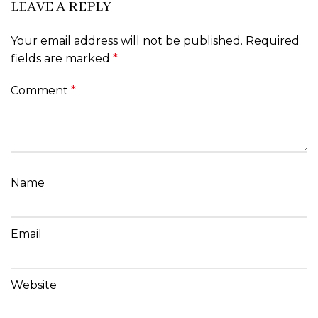
LEAVE A REPLY
Your email address will not be published.
Required
fields are marked
*
Comment
*
Name
Email
Website