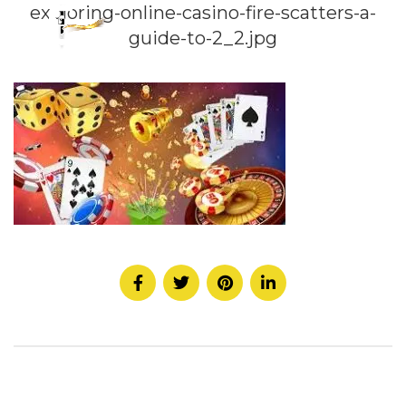
exploring-online-casino-fire-scatters-a-
guide-to-2_2.jpg