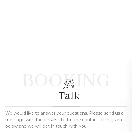
BOOKING
Let's
Talk
We would like to answer your questions. Please send us a
message with the details filled in the contact form given
below and we will get in touch with you.