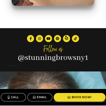
Follow us
@stunningbrowsny1
CALL
EMAIL
BOOK NOW!